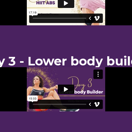
 3 - Lower body bui