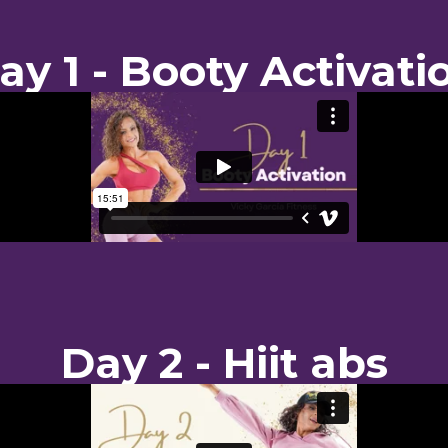
ay 1 - Booty Activati
Day 2 - Hiit abs