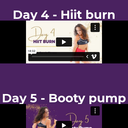
Day 4 - Hiit burn
Day 5 - Booty pump