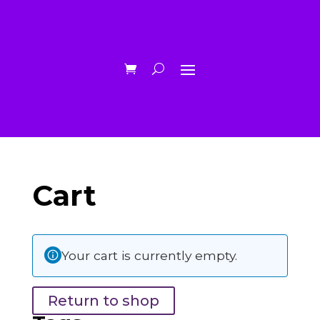
Cart
Your cart is currently empty.
Return to shop