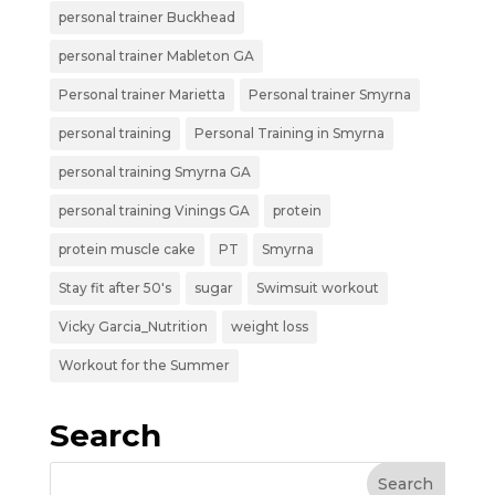
personal trainer Buckhead
personal trainer Mableton GA
Personal trainer Marietta
Personal trainer Smyrna
personal training
Personal Training in Smyrna
personal training Smyrna GA
personal training Vinings GA
protein
protein muscle cake
PT
Smyrna
Stay fit after 50's
sugar
Swimsuit workout
Vicky Garcia_Nutrition
weight loss
Workout for the Summer
Search