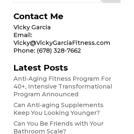
Contact Me
Vicky Garcia
Email:
Vicky@VickyGarciaFitness.com
Phone: (678) 328-7662
Latest Posts
Anti-Aging Fitness Program For
40+, Intensive Transformational
Program Announced
Can Anti-aging Supplements
Keep You Looking Younger?
Can You Be Friends with Your
Bathroom Scale?