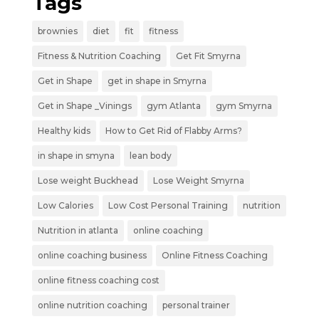
Tags
brownies
diet
fit
fitness
Fitness & Nutrition Coaching
Get Fit Smyrna
Get in Shape
get in shape in Smyrna
Get in Shape _Vinings
gym Atlanta
gym Smyrna
Healthy kids
How to Get Rid of Flabby Arms?
in shape in smyna
lean body
Lose weight Buckhead
Lose Weight Smyrna
Low Calories
Low Cost Personal Training
nutrition
Nutrition in atlanta
online coaching
online coaching business
Online Fitness Coaching
online fitness coaching cost
online nutrition coaching
personal trainer