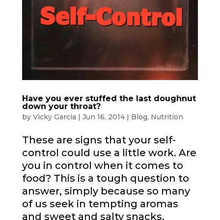
Have you ever stuffed the last doughnut
down your throat?
by
Vicky Garcia
|
Jun 16, 2014
|
Blog
,
Nutrition
These are signs that your self-
control could use a little work. Are
you in control when it comes to
food? This is a tough question to
answer, simply because so many
of us seek in tempting aromas
and sweet and salty snacks.