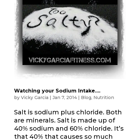
Watching your Sodium Intake….
by
Vicky Garcia
|
Jan 7, 2014
|
Blog
,
Nutrition
Salt is sodium plus chloride. Both
are minerals. Salt is made up of
40% sodium and 60% chloride. It’s
that 40% that causes so much