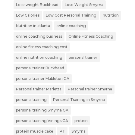
Lose weight Buckhead
Lose Weight Smyrna
Low Calories
Low Cost Personal Training
nutrition
Nutrition in atlanta
online coaching
online coaching business
Online Fitness Coaching
online fitness coaching cost
online nutrition coaching
personal trainer
personal trainer Buckhead
personal trainer Mableton GA
Personal trainer Marietta
Personal trainer Smyrna
personal training
Personal Training in Smyrna
personal training Smyrna GA
personal training Vinings GA
protein
protein muscle cake
PT
Smyrna