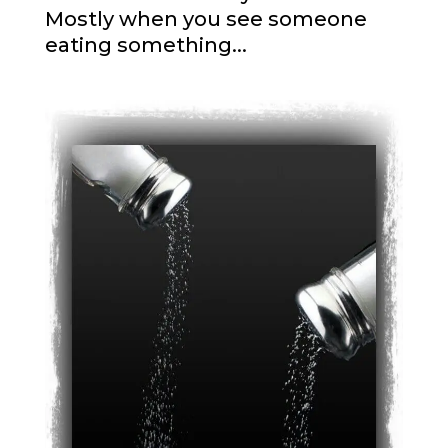
Mostly when you see someone
eating something...