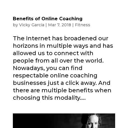
Benefits of Online Coaching
by
Vicky Garcia
|
Mar 7, 2018
|
Fitness
The Internet has broadened our
horizons in multiple ways and has
allowed us to connect with
people from all over the world.
Nowadays, you can find
respectable online coaching
businesses just a click away. And
there are multiple benefits when
choosing this modality....