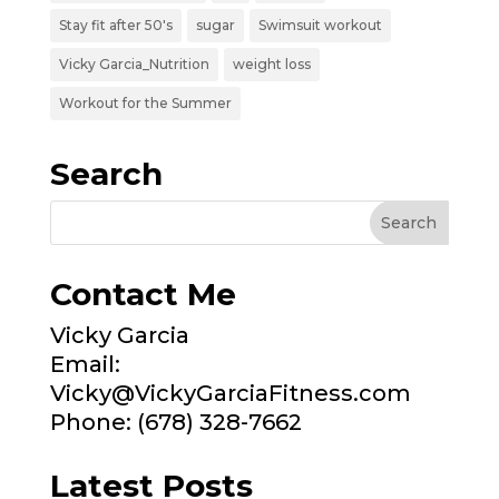
Stay fit after 50's
sugar
Swimsuit workout
Vicky Garcia_Nutrition
weight loss
Workout for the Summer
Search
Contact Me
Vicky Garcia
Email:
Vicky@VickyGarciaFitness.com
Phone: (678) 328-7662
Latest Posts