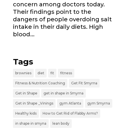
concern among doctors today.
Their findings point to the
dangers of people overdoing salt
intake in their daily diets. High
blood...
« Older Entries
Tags
brownies
diet
fit
fitness
Fitness & Nutrition Coaching
Get Fit Smyrna
Get in Shape
get in shape in Smyrna
Get in Shape _Vinings
gym Atlanta
gym Smyrna
Healthy kids
How to Get Rid of Flabby Arms?
in shape in smyna
lean body