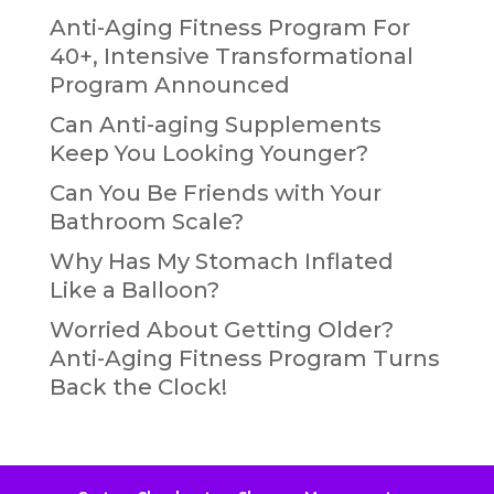
Anti-Aging Fitness Program For
40+, Intensive Transformational
Program Announced
Can Anti-aging Supplements
Keep You Looking Younger?
Can You Be Friends with Your
Bathroom Scale?
Why Has My Stomach Inflated
Like a Balloon?
Worried About Getting Older?
Anti-Aging Fitness Program Turns
Back the Clock!