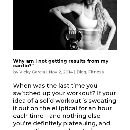
Why am I not getting results from my
cardio?”
by
Vicky Garcia
|
Nov 2, 2014
|
Blog
,
Fitness
When was the last time you
switched up your workout? If your
idea of a solid workout is sweating
it out on the elliptical for an hour
each time—and nothing else—
you’re definitely plateauing, and