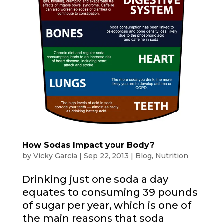
How Sodas Impact your Body?
by
Vicky Garcia
|
Sep 22, 2013
|
Blog
,
Nutrition
Drinking just one soda a day
equates to consuming 39 pounds
of sugar per year, which is one of
the main reasons that soda