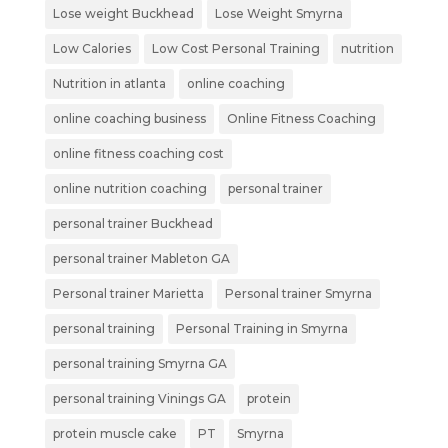
Lose weight Buckhead
Lose Weight Smyrna
Low Calories
Low Cost Personal Training
nutrition
Nutrition in atlanta
online coaching
online coaching business
Online Fitness Coaching
online fitness coaching cost
online nutrition coaching
personal trainer
personal trainer Buckhead
personal trainer Mableton GA
Personal trainer Marietta
Personal trainer Smyrna
personal training
Personal Training in Smyrna
personal training Smyrna GA
personal training Vinings GA
protein
protein muscle cake
PT
Smyrna