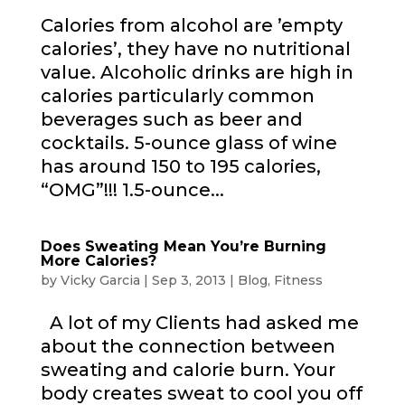
Calories from alcohol are ’empty
calories’, they have no nutritional
value. Alcoholic drinks are high in
calories particularly common
beverages such as beer and
cocktails. 5-ounce glass of wine
has around 150 to 195 calories,
“OMG”!!! 1.5-ounce...
Does Sweating Mean You’re Burning
More Calories?
by
Vicky Garcia
|
Sep 3, 2013
|
Blog
,
Fitness
A lot of my Clients had asked me
about the connection between
sweating and calorie burn. Your
body creates sweat to cool you off