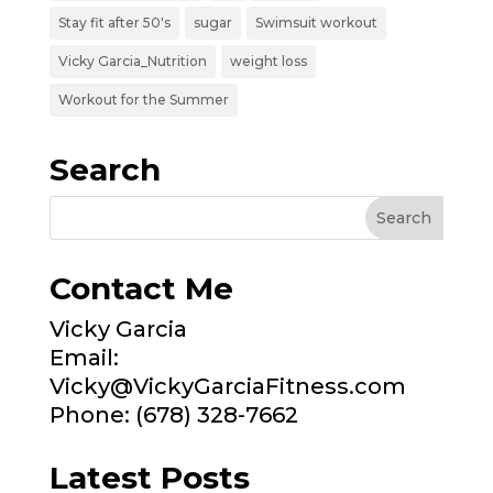
Stay fit after 50's
sugar
Swimsuit workout
Vicky Garcia_Nutrition
weight loss
Workout for the Summer
Search
Contact Me
Vicky Garcia
Email:
Vicky@VickyGarciaFitness.com
Phone: (678) 328-7662
Latest Posts