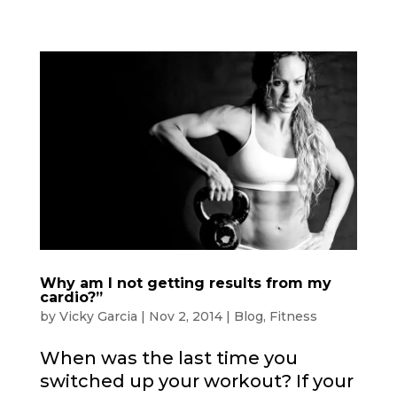
Why am I not getting results from my
cardio?”
by
Vicky Garcia
|
Nov 2, 2014
|
Blog
,
Fitness
When was the last time you
switched up your workout? If your