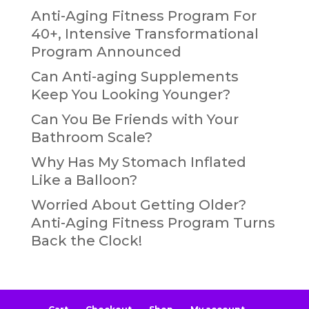
Anti-Aging Fitness Program For
40+, Intensive Transformational
Program Announced
Can Anti-aging Supplements
Keep You Looking Younger?
Can You Be Friends with Your
Bathroom Scale?
Why Has My Stomach Inflated
Like a Balloon?
Worried About Getting Older?
Anti-Aging Fitness Program Turns
Back the Clock!