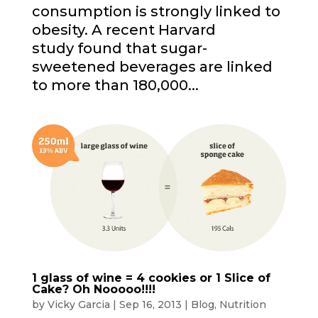
consumption is strongly linked to
obesity. A recent Harvard
study found that sugar-
sweetened beverages are linked
to more than 180,000...
1 glass of wine = 4 cookies or 1 Slice of
Cake? Oh Nooooo!!!!
by
Vicky Garcia
|
Sep 16, 2013
|
Blog
,
Nutrition