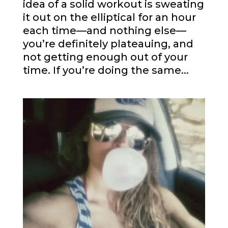
idea of a solid workout is sweating
it out on the elliptical for an hour
each time—and nothing else—
you’re definitely plateauing, and
not getting enough out of your
time. If you’re doing the same...