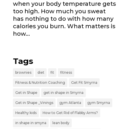
when your body temperature gets
too high. How much you sweat
has nothing to do with how many
calories you burn. What matters is
how...
« Older Entries
Tags
brownies
diet
fit
fitness
Fitness & Nutrition Coaching
Get Fit Smyrna
Get in Shape
get in shape in Smyrna
Get in Shape _Vinings
gym Atlanta
gym Smyrna
Healthy kids
How to Get Rid of Flabby Arms?
in shape in smyna
lean body