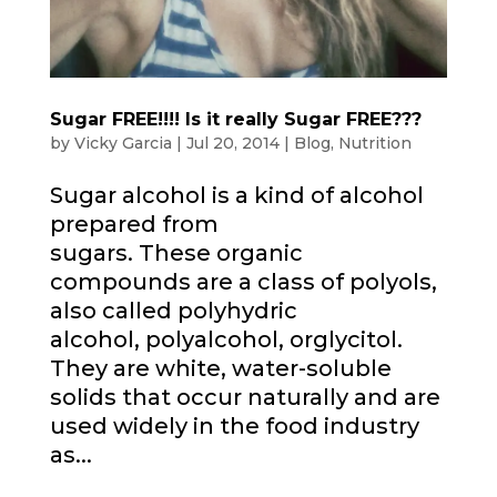
Sugar FREE!!!! Is it really Sugar FREE???
by
Vicky Garcia
|
Jul 20, 2014
|
Blog
,
Nutrition
Sugar alcohol is a kind of alcohol
prepared from
sugars. These organic
compounds are a class of polyols,
also called polyhydric
alcohol, polyalcohol, orglycitol.
They are white, water-soluble
solids that occur naturally and are
used widely in the food industry
as...