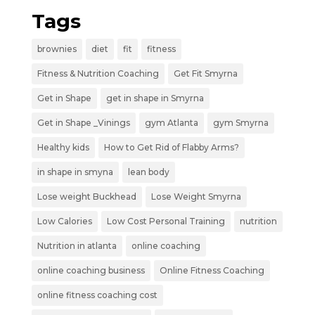
Tags
brownies
diet
fit
fitness
Fitness & Nutrition Coaching
Get Fit Smyrna
Get in Shape
get in shape in Smyrna
Get in Shape _Vinings
gym Atlanta
gym Smyrna
Healthy kids
How to Get Rid of Flabby Arms?
in shape in smyna
lean body
Lose weight Buckhead
Lose Weight Smyrna
Low Calories
Low Cost Personal Training
nutrition
Nutrition in atlanta
online coaching
online coaching business
Online Fitness Coaching
online fitness coaching cost