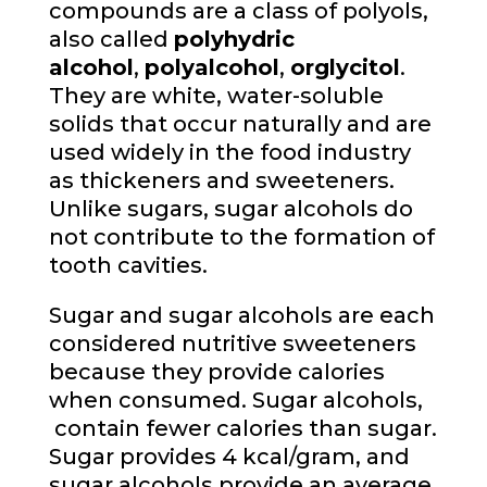
compounds are a class of polyols,
also called
polyhydric
alcohol
,
polyalcohol
,
or
glycitol
.
They are white, water-soluble
solids that occur naturally and are
used widely in the food industry
as thickeners and sweeteners.
Unlike sugars, sugar alcohols do
not contribute to the formation of
tooth cavities.
Sugar and sugar alcohols are each
considered nutritive sweeteners
because they provide calories
when consumed. Sugar alcohols,
contain fewer calories than sugar.
Sugar provides 4 kcal/gram, and
sugar alcohols provide an average