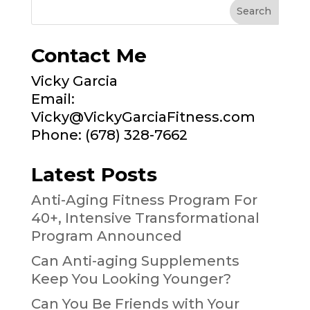
Contact Me
Vicky Garcia
Email:
Vicky@VickyGarciaFitness.com
Phone: (678) 328-7662
Latest Posts
Anti-Aging Fitness Program For
40+, Intensive Transformational
Program Announced
Can Anti-aging Supplements
Keep You Looking Younger?
Can You Be Friends with Your