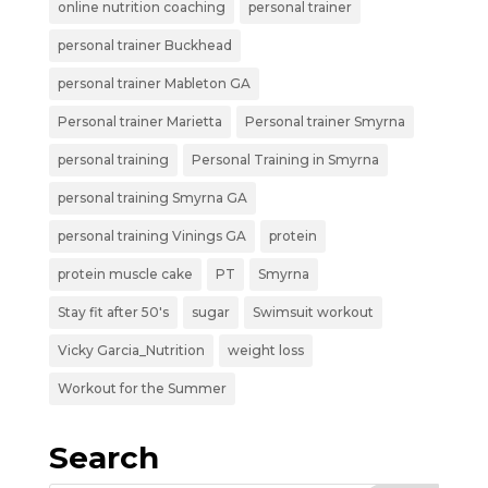
online nutrition coaching
personal trainer
personal trainer Buckhead
personal trainer Mableton GA
Personal trainer Marietta
Personal trainer Smyrna
personal training
Personal Training in Smyrna
personal training Smyrna GA
personal training Vinings GA
protein
protein muscle cake
PT
Smyrna
Stay fit after 50's
sugar
Swimsuit workout
Vicky Garcia_Nutrition
weight loss
Workout for the Summer
Search