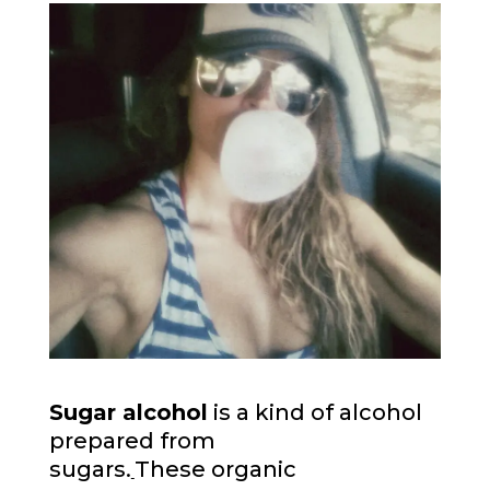
Sugar alcohol
is a kind of alcohol
prepared from
sugars.
These organic