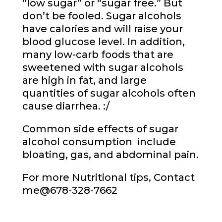
“low sugar” or “sugar free.” But
don’t be fooled. Sugar alcohols
have calories and will raise your
blood glucose level. In addition,
many low-carb foods that are
sweetened with sugar alcohols
are high in fat, and large
quantities of sugar alcohols often
cause diarrhea. :/
Common side effects of sugar
alcohol consumption include
bloating, gas, and abdominal pain.
For more Nutritional tips, Contact
me
@678-328-7662