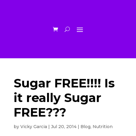
Sugar FREE!!!! Is
it really Sugar
FREE???
by
Vicky Garcia
|
Jul 20, 2014
|
Blog
,
Nutrition