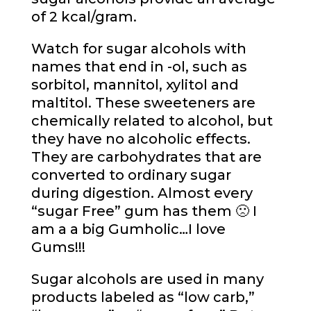
of 2 kcal/gram.
Watch for sugar alcohols with
names that end in -ol, such as
sorbitol, mannitol, xylitol and
maltitol. These sweeteners are
chemically related to alcohol, but
they have no alcoholic effects.
They are carbohydrates that are
converted to ordinary sugar
during digestion. Almost every
“sugar Free” gum has them 🙁 I
am a a big Gumholic…I love
Gums!!!
Sugar alcohols are used in many
products labeled as “low carb,”