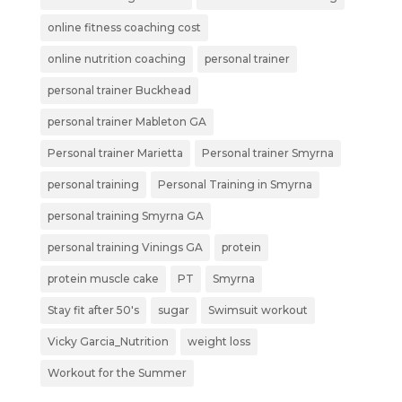
online fitness coaching cost
online nutrition coaching
personal trainer
personal trainer Buckhead
personal trainer Mableton GA
Personal trainer Marietta
Personal trainer Smyrna
personal training
Personal Training in Smyrna
personal training Smyrna GA
personal training Vinings GA
protein
protein muscle cake
PT
Smyrna
Stay fit after 50's
sugar
Swimsuit workout
Vicky Garcia_Nutrition
weight loss
Workout for the Summer