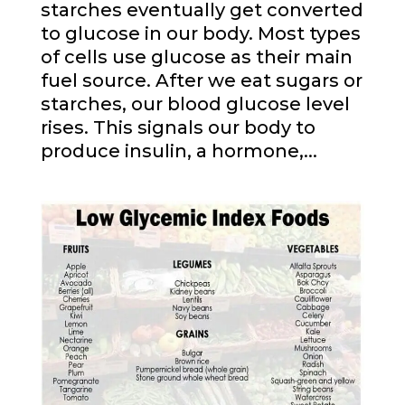
starches eventually get converted
to glucose in our body. Most types
of cells use glucose as their main
fuel source. After we eat sugars or
starches, our blood glucose level
rises. This signals our body to
produce insulin, a hormone,...