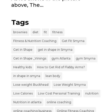
above, The...
Tags
brownies
diet
fit
fitness
Fitness & Nutrition Coaching
Get Fit Smyrna
Get in Shape
get in shape in Smyrna
Get in Shape _Vinings
gym Atlanta
gym Smyrna
Healthy kids
How to Get Rid of Flabby Arms?
in shape in smyna
lean body
Lose weight Buckhead
Lose Weight Smyrna
Low Calories
Low Cost Personal Training
nutrition
Nutrition in atlanta
online coaching
online coaching business
Online Fitness Coaching