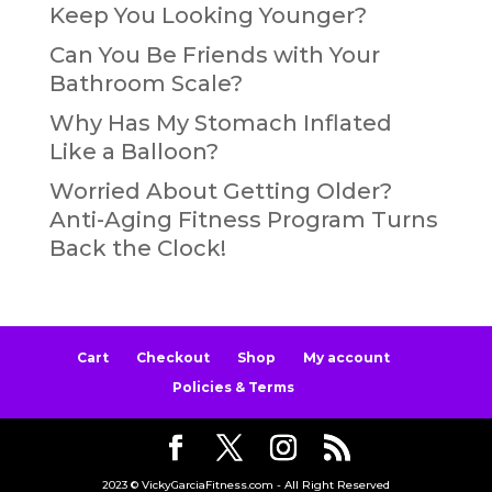
Keep You Looking Younger?
Can You Be Friends with Your
Bathroom Scale?
Why Has My Stomach Inflated
Like a Balloon?
Worried About Getting Older?
Anti-Aging Fitness Program Turns
Back the Clock!
Cart
Checkout
Shop
My account
Policies & Terms
2023 © VickyGarciaFitness.com - All Right Reserved