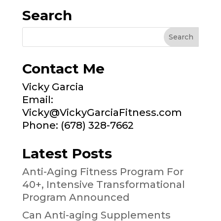
Search
Contact Me
Vicky Garcia
Email:
Vicky@VickyGarciaFitness.com
Phone: (678) 328-7662
Latest Posts
Anti-Aging Fitness Program For
40+, Intensive Transformational
Program Announced
Can Anti-aging Supplements