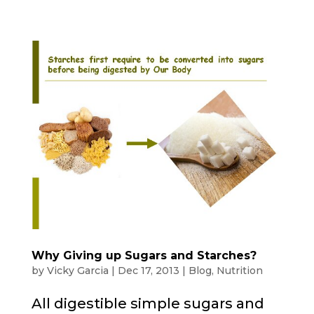
Why Giving up Sugars and Starches?
by
Vicky Garcia
|
Dec 17, 2013
|
Blog
,
Nutrition
All digestible simple sugars and