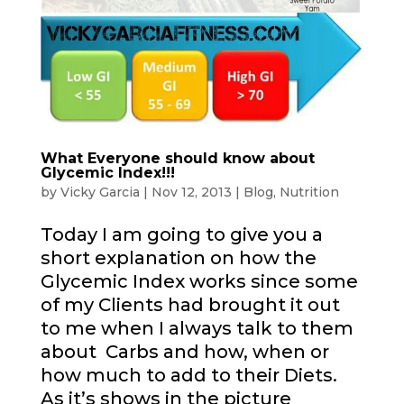
What Everyone should know about
Glycemic Index!!!
by
Vicky Garcia
|
Nov 12, 2013
|
Blog
,
Nutrition
Today I am going to give you a
short explanation on how the
Glycemic Index works since some
of my Clients had brought it out
to me when I always talk to them
about Carbs and how, when or
how much to add to their Diets.
As it’s shows in the picture