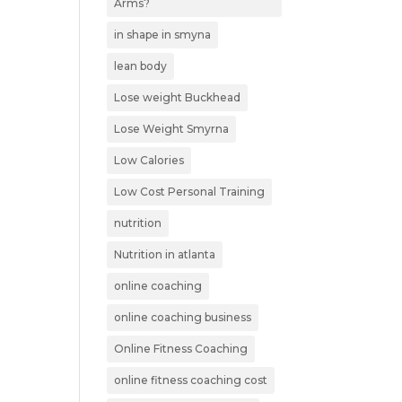
Arms?
in shape in smyna
lean body
Lose weight Buckhead
Lose Weight Smyrna
Low Calories
Low Cost Personal Training
nutrition
Nutrition in atlanta
online coaching
online coaching business
Online Fitness Coaching
online fitness coaching cost