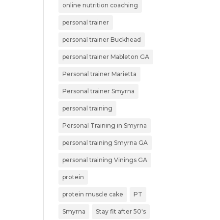
online nutrition coaching
personal trainer
personal trainer Buckhead
personal trainer Mableton GA
Personal trainer Marietta
Personal trainer Smyrna
personal training
Personal Training in Smyrna
personal training Smyrna GA
personal training Vinings GA
protein
protein muscle cake
PT
Smyrna
Stay fit after 50's