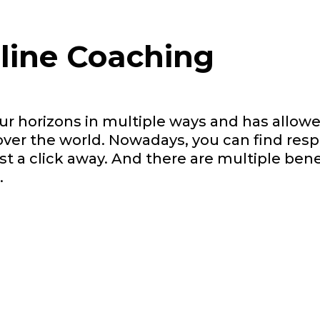
nline Coaching
r horizons in multiple ways and has allowe
over the world. Nowadays, you can find res
t a click away. And there are multiple bene
.