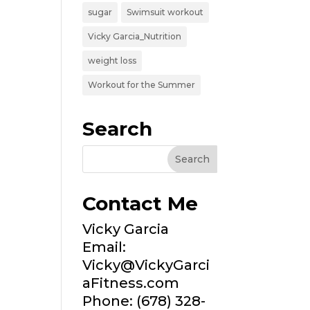
sugar
Swimsuit workout
Vicky Garcia_Nutrition
weight loss
Workout for the Summer
Search
Contact Me
Vicky Garcia
Email:
Vicky@VickyGarci
aFitness.com
Phone: (678) 328-