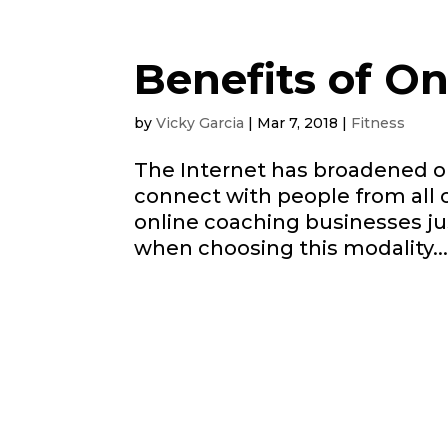
Benefits of O
by
Vicky Garcia
|
Mar 7, 2018
|
Fitness
The Internet has broadened ou
connect with people from all 
online coaching businesses jus
when choosing this modality...