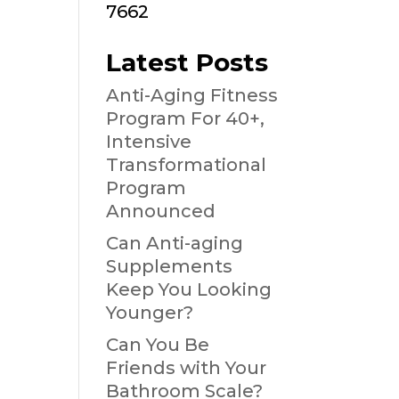
7662
Latest Posts
Anti-Aging Fitness
Program For 40+,
Intensive
Transformational
Program
Announced
Can Anti-aging
Supplements
Keep You Looking
Younger?
Can You Be
Friends with Your
Bathroom Scale?