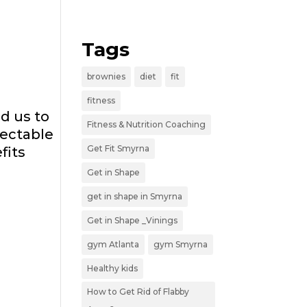
Tags
brownies
diet
fit
fitness
d us to
Fitness & Nutrition Coaching
pectable
Get Fit Smyrna
fits
Get in Shape
get in shape in Smyrna
Get in Shape _Vinings
gym Atlanta
gym Smyrna
Healthy kids
How to Get Rid of Flabby