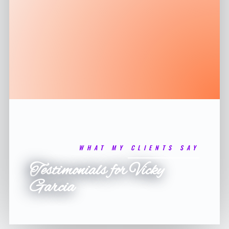
WHAT MY CLIENTS SAY
Testimonials for Vicky
Garcia