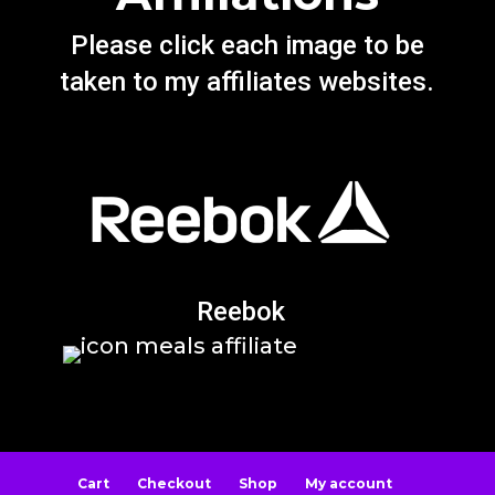
Please click each image to be
taken to my affiliates websites.
Reebok
Cart
Checkout
Shop
My account