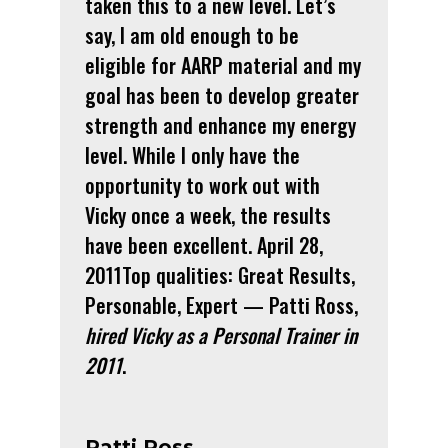
taken this to a new level. Let’s
say, I am old enough to be
eligible for AARP material and my
goal has been to develop greater
strength and enhance my energy
level. While I only have the
opportunity to work out with
Vicky once a week, the results
have been excellent. April 28,
2011Top qualities: Great Results,
Personable, Expert — Patti Ross,
hired Vicky as a Personal Trainer in
2011
.
Patti Ross