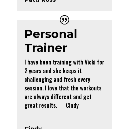
Personal
Trainer
I have been training with Vicki for
2 years and she keeps it
challenging and fresh every
session. I love that the workouts
are always different and get
great results. — Cindy
Cindy