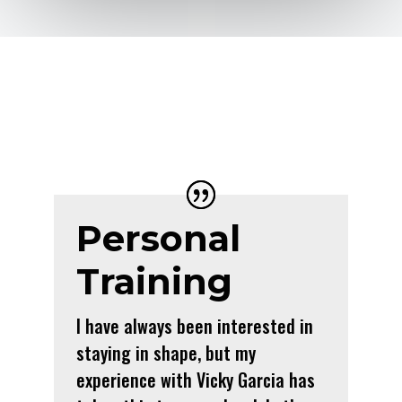
Personal
Training
I have always been interested in
staying in shape, but my
experience with Vicky Garcia has