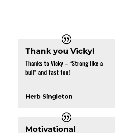
Thank you Vicky!
Thanks to Vicky – “Strong like a
bull” and fast too!
Herb Singleton
Motivational