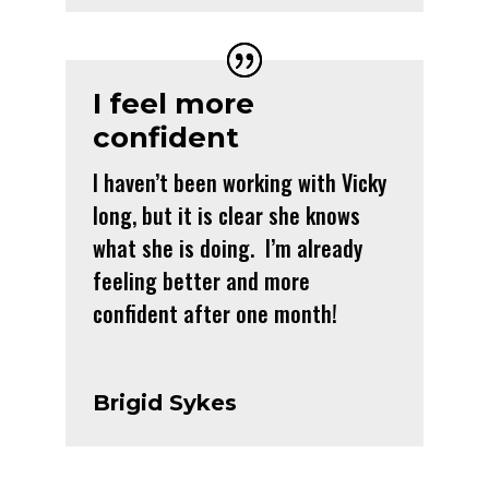
I feel more
confident
I haven’t been working with Vicky
long, but it is clear she knows
what she is doing. I’m already
feeling better and more
confident after one month!
Brigid Sykes