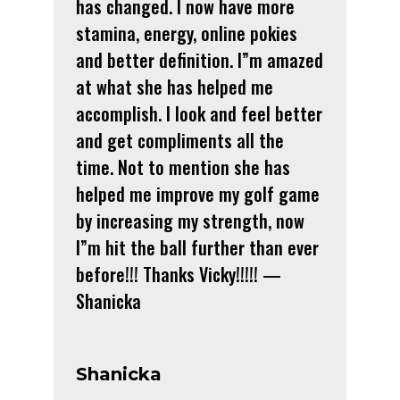
has changed. I now have more
stamina, energy, online pokies
and better definition. I”m amazed
at what she has helped me
accomplish. I look and feel better
and get compliments all the
time. Not to mention she has
helped me improve my golf game
by increasing my strength, now
I”m hit the ball further than ever
before!!! Thanks Vicky!!!!! —
Shanicka
Shanicka