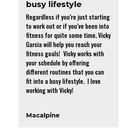
busy lifestyle
Regardless if you’re just starting
to work out or if you’ve been into
fitness for quite some time, Vicky
Garcia will help you reach your
fitness goals! Vicky works with
your schedule by offering
different routines that you can
fit into a busy lifestyle. I love
working with Vicky!
Macalpine