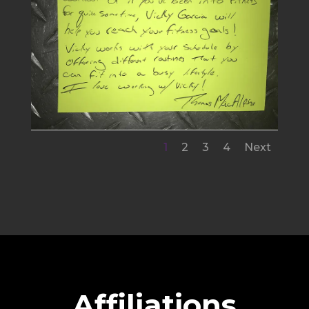
1
2
3
4
Next
Affiliations