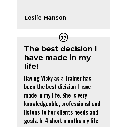
Leslie Hanson
The best decision I
have made in my
life!
Having Vicky as a Trainer has
been the best dicision I have
made in my life. She is very
knowledgeable, professional and
listens to her clients needs and
goals. In 4 short months my life