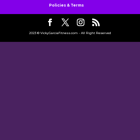
Policies & Terms
2023 © VickyGarciaFitness.com - All Right Reserved