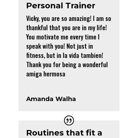
Personal Trainer
Vicky, you are so amazing! I am so
thankful that you are in my life!
You motivate me every time I
speak with you! Not just in
fitness, but in la vida tambien!
Thank you for being a wonderful
amiga hermosa
Amanda Walha
Routines that fit a