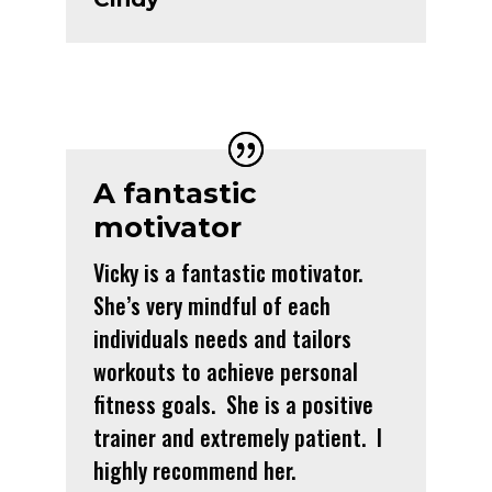
A fantastic
motivator
Vicky is a fantastic motivator.
She’s very mindful of each
individuals needs and tailors
workouts to achieve personal
fitness goals. She is a positive
trainer and extremely patient. I
highly recommend her.