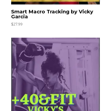
Smart Macro Tracking by Vicky
Garcia
$
27.99