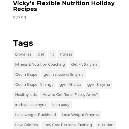
Vicky’s Flexible Nutrition Holiday
Recipes
$
27.99
Tags
brownies
diet
fit
fitness
Fitness & Nutrition Coaching
Get Fit Smyrna
Get in Shape
get in shape in Smyrna
Get in Shape _Vinings
gym Atlanta
gym Smyrna
Healthy kids
How to Get Rid of Flabby Arms?
in shape in smyna
lean body
Lose weight Buckhead
Lose Weight Smyrna
Low Calories
Low Cost Personal Training
nutrition