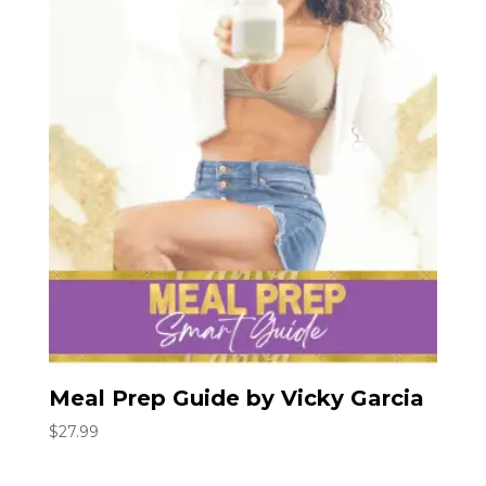
Meal Prep Guide by Vicky Garcia
$
27.99