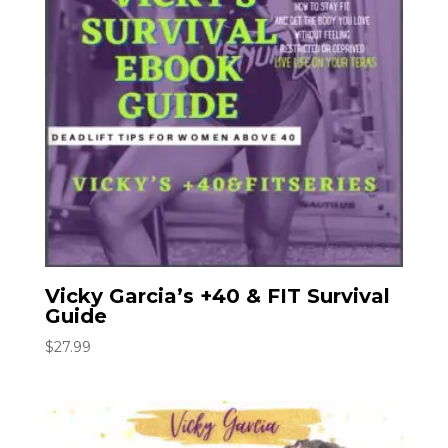
Vicky Garcia’s +40 & FIT Survival
Guide
$
27.99