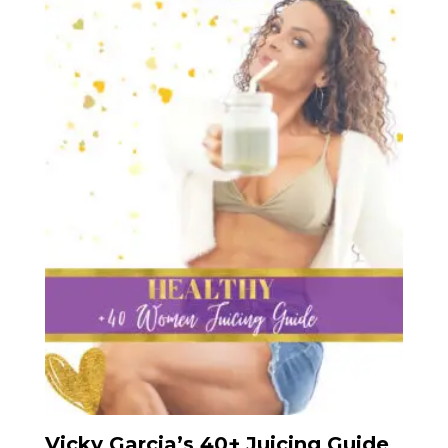
Vicky Garcia’s 40+ Juicing Guide