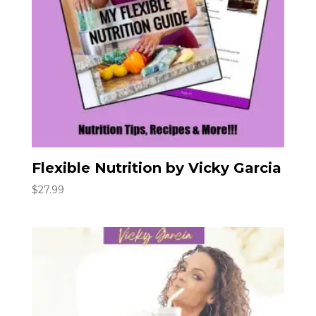
Flexible Nutrition by Vicky Garcia
$
27.99