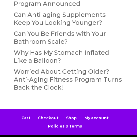
Program Announced
Can Anti-aging Supplements
Keep You Looking Younger?
Can You Be Friends with Your
Bathroom Scale?
Why Has My Stomach Inflated
Like a Balloon?
Worried About Getting Older?
Anti-Aging Fitness Program Turns
Back the Clock!
Cart
Checkout
Shop
My account
Policies & Terms