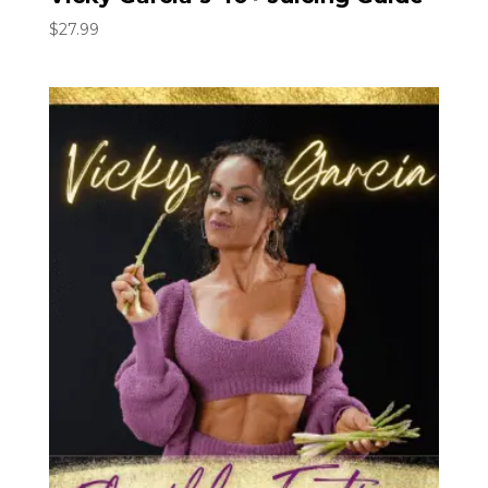
$
27.99