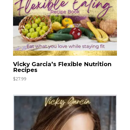
Vicky Garcia’s Flexible Nutrition
Recipes
$
27.99