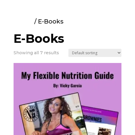
Home
/ E-Books
E-Books
Showing all 7 results