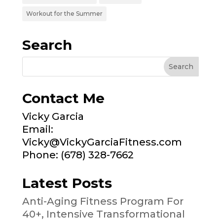
Workout for the Summer
Search
Contact Me
Vicky Garcia
Email:
Vicky@VickyGarciaFitness.com
Phone: (678) 328-7662
Latest Posts
Anti-Aging Fitness Program For
40+, Intensive Transformational