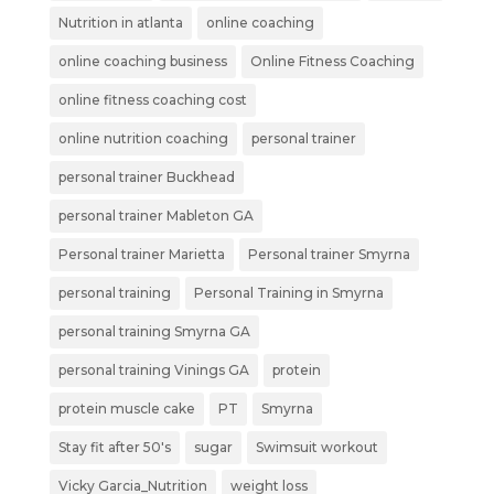
Nutrition in atlanta
online coaching
online coaching business
Online Fitness Coaching
online fitness coaching cost
online nutrition coaching
personal trainer
personal trainer Buckhead
personal trainer Mableton GA
Personal trainer Marietta
Personal trainer Smyrna
personal training
Personal Training in Smyrna
personal training Smyrna GA
personal training Vinings GA
protein
protein muscle cake
PT
Smyrna
Stay fit after 50's
sugar
Swimsuit workout
Vicky Garcia_Nutrition
weight loss