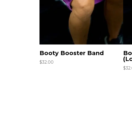
Booty Booster Band
Bo
(L
$
32.00
$
32