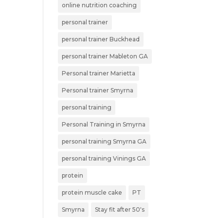
online nutrition coaching
personal trainer
personal trainer Buckhead
personal trainer Mableton GA
Personal trainer Marietta
Personal trainer Smyrna
personal training
Personal Training in Smyrna
personal training Smyrna GA
personal training Vinings GA
protein
protein muscle cake
PT
Smyrna
Stay fit after 50's