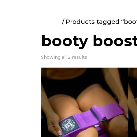
Home
/ Products tagged “boo
booty boos
Showing all 2 results