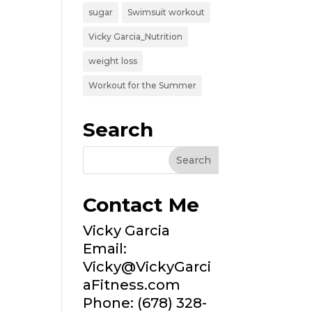
sugar
Swimsuit workout
Vicky Garcia_Nutrition
weight loss
Workout for the Summer
Search
Contact Me
Vicky Garcia
Email:
Vicky@VickyGarci
aFitness.com
Phone: (678) 328-