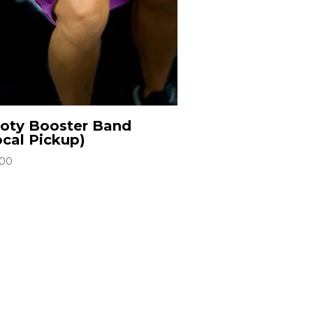
oty Booster Band
ocal Pickup)
.00