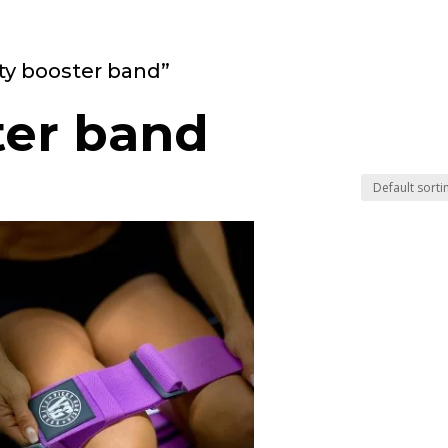
ty booster band”
ter band