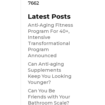
7662
Latest Posts
Anti-Aging Fitness
Program For 40+,
Intensive
Transformational
Program
Announced
Can Anti-aging
Supplements
Keep You Looking
Younger?
Can You Be
Friends with Your
Bathroom Scale?