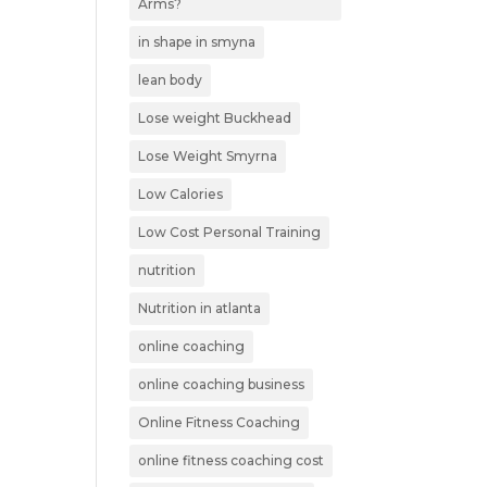
Arms?
in shape in smyna
lean body
Lose weight Buckhead
Lose Weight Smyrna
Low Calories
Low Cost Personal Training
nutrition
Nutrition in atlanta
online coaching
online coaching business
Online Fitness Coaching
online fitness coaching cost