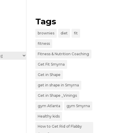
Tags
brownies
diet
fit
fitness
Fitness & Nutrition Coaching
Get Fit Smyrna
Get in Shape
get in shape in Smyrna
Get in Shape _Vinings
gym Atlanta
gym Smyrna
Healthy kids
How to Get Rid of Flabby