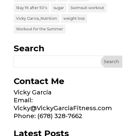
Stay fit after 50's
sugar
Swimsuit workout
Vicky Garcia_Nutrition
weight loss
Workout for the Summer
Search
Contact Me
Vicky Garcia
Email:
Vicky@VickyGarciaFitness.com
Phone: (678) 328-7662
Latest Posts