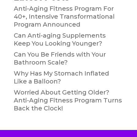
Anti-Aging Fitness Program For
40+, Intensive Transformational
Program Announced
Can Anti-aging Supplements
Keep You Looking Younger?
Can You Be Friends with Your
Bathroom Scale?
Why Has My Stomach Inflated
Like a Balloon?
Worried About Getting Older?
Anti-Aging Fitness Program Turns
Back the Clock!