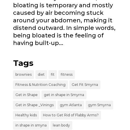
bloating is temporary and mostly
caused by air becoming stuck
around your abdomen, making it
distend outward. In simple words,
being bloated is the feeling of
having built-up...
Tags
brownies
diet
fit
fitness
Fitness & Nutrition Coaching
Get Fit Smyrna
Get in Shape
get in shape in Smyrna
Get in Shape _Vinings
gym Atlanta
gym Smyrna
Healthy kids
How to Get Rid of Flabby Arms?
in shape in smyna
lean body