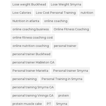
Lose weight Buckhead
Lose Weight Smyrna
Low Calories
Low Cost Personal Training
nutrition
Nutrition in atlanta
online coaching
online coaching business
Online Fitness Coaching
online fitness coaching cost
online nutrition coaching
personal trainer
personal trainer Buckhead
personal trainer Mableton GA
Personal trainer Marietta
Personal trainer Smyrna
personal training
Personal Training in Smyrna
personal training Smyrna GA
personal training Vinings GA
protein
protein muscle cake
PT
Smyrna