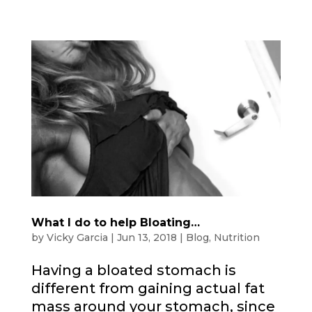
What I do to help Bloating…
by
Vicky Garcia
|
Jun 13, 2018
|
Blog
,
Nutrition
Having a bloated stomach is
different from gaining actual fat
mass around your stomach, since