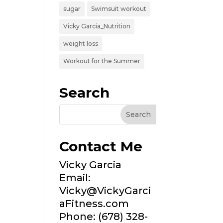
sugar
Swimsuit workout
Vicky Garcia_Nutrition
weight loss
Workout for the Summer
Search
Contact Me
Vicky Garcia
Email:
Vicky@VickyGarci
aFitness.com
Phone: (678) 328-