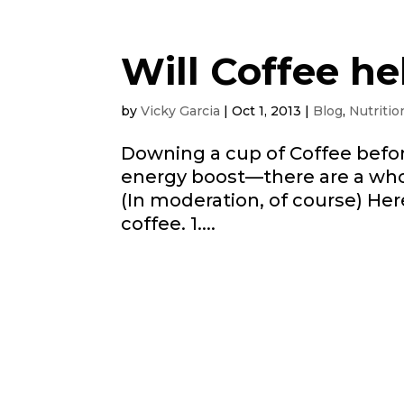
Will Coffee he
by
Vicky Garcia
|
Oct 1, 2013
|
Blog
,
Nutritio
Downing a cup of Coffee befo
energy boost—there are a whol
(In moderation, of course) Her
coffee. 1....