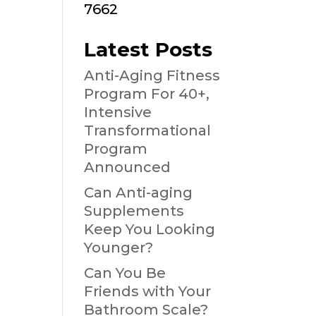
7662
Latest Posts
Anti-Aging Fitness
Program For 40+,
Intensive
Transformational
Program
Announced
Can Anti-aging
Supplements
Keep You Looking
Younger?
Can You Be
Friends with Your
Bathroom Scale?