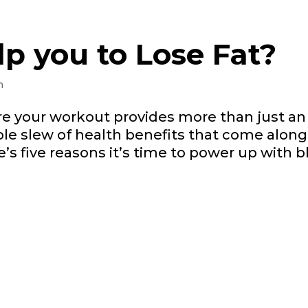
lp you to Lose Fat?
n
re your workout provides more than just a
e slew of health benefits that come along 
e’s five reasons it’s time to power up with b