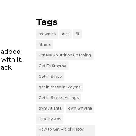
Tags
brownies
diet
fit
fitness
n added
Fitness & Nutrition Coaching
with it.
Get Fit Smyrna
lack
Get in Shape
get in shape in Smyrna
Get in Shape _Vinings
gym Atlanta
gym Smyrna
Healthy kids
How to Get Rid of Flabby