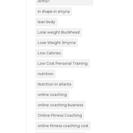
Arms?
in shape in smyna
lean body
Lose weight Buckhead
Lose Weight Smyrna
Low Calories
Low Cost Personal Training
nutrition
Nutrition in atlanta
online coaching
online coaching business
Online Fitness Coaching
online fitness coaching cost