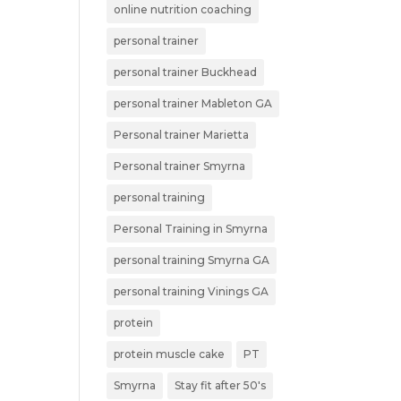
online nutrition coaching
personal trainer
personal trainer Buckhead
personal trainer Mableton GA
Personal trainer Marietta
Personal trainer Smyrna
personal training
Personal Training in Smyrna
personal training Smyrna GA
personal training Vinings GA
protein
protein muscle cake
PT
Smyrna
Stay fit after 50's