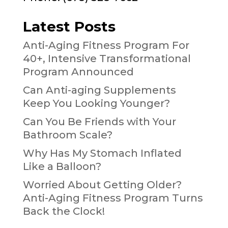
Latest Posts
Anti-Aging Fitness Program For
40+, Intensive Transformational
Program Announced
Can Anti-aging Supplements
Keep You Looking Younger?
Can You Be Friends with Your
Bathroom Scale?
Why Has My Stomach Inflated
Like a Balloon?
Worried About Getting Older?
Anti-Aging Fitness Program Turns
Back the Clock!