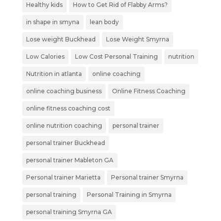
Healthy kids
How to Get Rid of Flabby Arms?
in shape in smyna
lean body
Lose weight Buckhead
Lose Weight Smyrna
Low Calories
Low Cost Personal Training
nutrition
Nutrition in atlanta
online coaching
online coaching business
Online Fitness Coaching
online fitness coaching cost
online nutrition coaching
personal trainer
personal trainer Buckhead
personal trainer Mableton GA
Personal trainer Marietta
Personal trainer Smyrna
personal training
Personal Training in Smyrna
personal training Smyrna GA