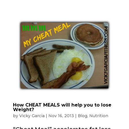
How CHEAT MEALS will help you to lose
Weight?
by
Vicky Garcia
|
Nov 16, 2013
|
Blog
,
Nutrition