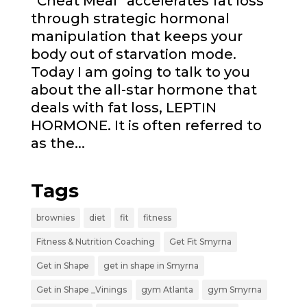
“Cheat Meal” accelerates fat loss
through strategic hormonal
manipulation that keeps your
body out of starvation mode.
Today I am going to talk to you
about the all-star hormone that
deals with fat loss, LEPTIN
HORMONE. It is often referred to
as the...
Tags
brownies
diet
fit
fitness
Fitness & Nutrition Coaching
Get Fit Smyrna
Get in Shape
get in shape in Smyrna
Get in Shape _Vinings
gym Atlanta
gym Smyrna