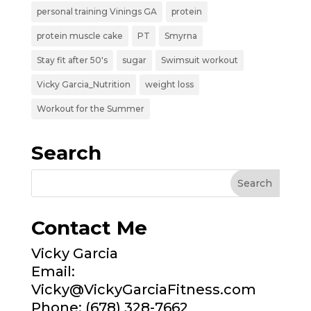
personal training Vinings GA
protein
protein muscle cake
PT
Smyrna
Stay fit after 50's
sugar
Swimsuit workout
Vicky Garcia_Nutrition
weight loss
Workout for the Summer
Search
Contact Me
Vicky Garcia
Email:
Vicky@VickyGarciaFitness.com
Phone: (678) 328-7662