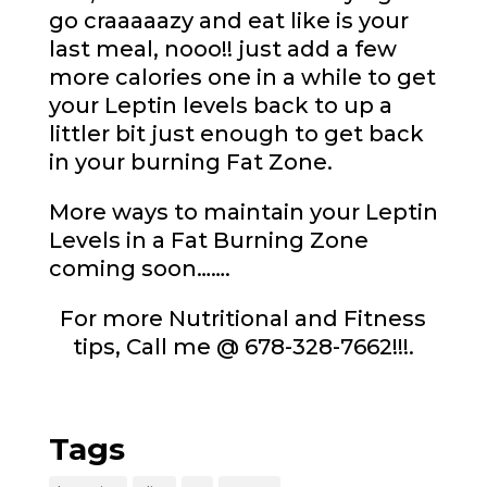
go craaaaazy and eat like is your
last meal, nooo!! just add a few
more calories one in a while to get
your Leptin levels back to up a
littler bit just enough to get back
in your burning Fat Zone.
More ways to maintain your Leptin
Levels in a Fat Burning Zone
coming soon…….
For more Nutritional and Fitness
tips, Call me @ 678-328-7662!!!.
Tags