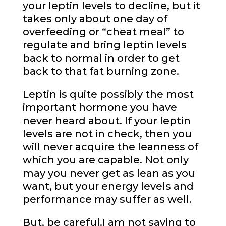
your leptin levels to decline, but it
takes only about one day of
overfeeding or “cheat meal” to
regulate and bring leptin levels
back to normal in order to get
back to that fat burning zone.
Leptin is quite possibly the most
important hormone you have
never heard about. If your leptin
levels are not in check, then you
will never acquire the leanness of
which you are capable. Not only
may you never get as lean as you
want, but your energy levels and
performance may suffer as well.
But, be careful.I am not saying to