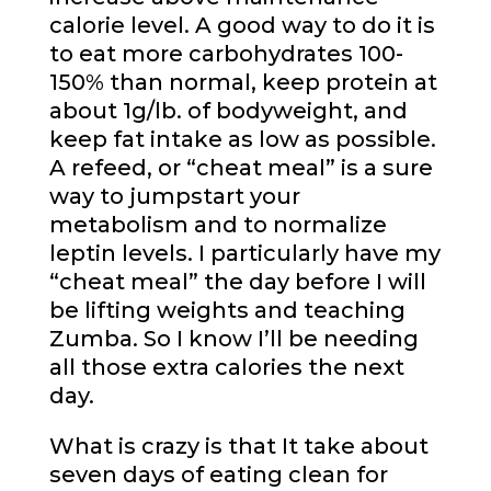
calorie level. A good way to do it is
to eat more
carbohydrates
100-
150% than normal, keep protein at
about 1g/lb. of bodyweight, and
keep fat intake as low as possible.
A refeed, or “cheat meal” is a sure
way to jumpstart your
metabolism and to normalize
leptin levels. I particularly have my
“cheat meal” the day before I will
be lifting weights and teaching
Zumba. So I know I’ll be needing
all those extra calories the next
day.
What is crazy is that It take about
seven days of eating clean for