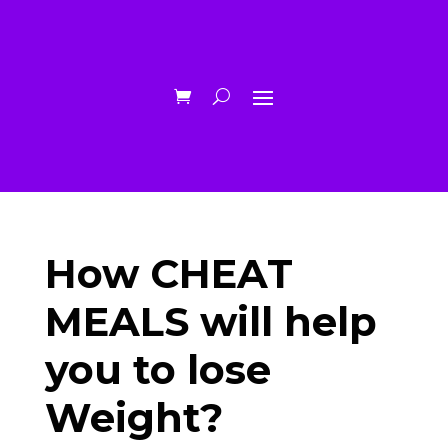
How CHEAT
MEALS will help
you to lose
Weight?