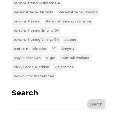
personal trainer Mableton GA
Personal trainer Marietta
Personal trainer Smyrna
personal training
Personal Training in Smyrna
personal training Smyrna GA
personal training Vinings GA
protein
protein muscle cake
PT
Smyrna
Stay fit after 50's
sugar
Swimsuit workout
Vicky Garcia_Nutrition
weight loss
Workout for the Summer
Search