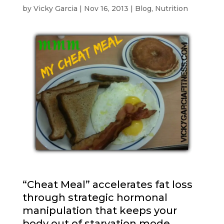
by
Vicky Garcia
|
Nov 16, 2013
|
Blog
,
Nutrition
“Cheat Meal” accelerates fat loss
through strategic hormonal
manipulation that keeps your
body out of starvation mode.