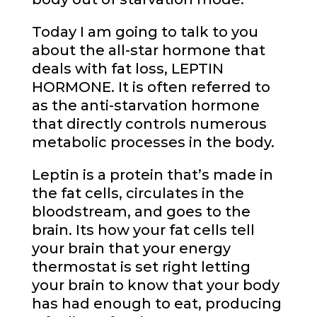
Today I am going to talk to you
about the all-star hormone that
deals with fat loss, LEPTIN
HORMONE. It is often referred to
as the anti-starvation hormone
that directly controls numerous
metabolic processes in the body.
Leptin is a protein that’s made in
the fat cells, circulates in the
bloodstream, and goes to the
brain. Its how your fat cells tell
your brain that your energy
thermostat is set right letting
your brain to know that your body
has had enough to eat, producing