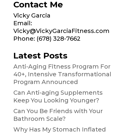
Contact Me
Vicky Garcia
Email:
Vicky@VickyGarciaFitness.com
Phone: (678) 328-7662
Latest Posts
Anti-Aging Fitness Program For
40+, Intensive Transformational
Program Announced
Can Anti-aging Supplements
Keep You Looking Younger?
Can You Be Friends with Your
Bathroom Scale?
Why Has My Stomach Inflated