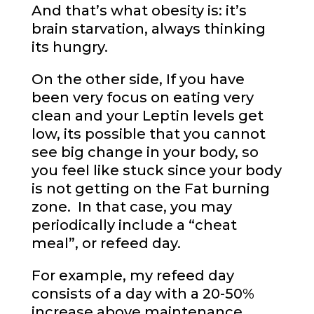
And that’s what obesity is: it’s
brain starvation, always thinking
its hungry.
On the other side, If you have
been very focus on eating very
clean and your Leptin levels get
low, its possible that you cannot
see big change in your body, so
you feel like stuck since your body
is not getting on the Fat burning
zone. In that case, you may
periodically include a “cheat
meal”, or refeed day.
For example, my refeed day
consists of a day with a 20-50%
increase above maintenance