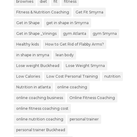
brownies
diet
fit
fitness
Fitness & Nutrition Coaching
Get Fit Smyrna
Get in Shape
get in shape in Smyrna
Get in Shape _Vinings
gym Atlanta
gym Smyrna
Healthy kids
How to Get Rid of Flabby Arms?
in shape in smyna
lean body
Lose weight Buckhead
Lose Weight Smyrna
Low Calories
Low Cost Personal Training
nutrition
Nutrition in atlanta
online coaching
online coaching business
Online Fitness Coaching
online fitness coaching cost
online nutrition coaching
personal trainer
personal trainer Buckhead