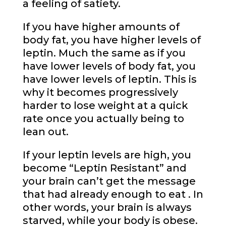
a feeling of satiety.
If you have higher amounts of
body fat, you have higher levels of
leptin. Much the same as if you
have lower levels of body fat, you
have lower levels of leptin. This is
why it becomes progressively
harder to lose weight at a quick
rate once you actually being to
lean out.
If your leptin levels are high, you
become “Leptin Resistant” and
your brain can’t get the message
that had already enough to eat . In
other words, your brain is always
starved, while your body is obese.