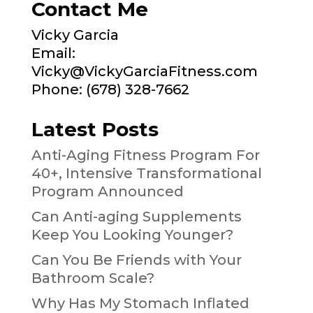
Contact Me
Vicky Garcia
Email:
Vicky@VickyGarciaFitness.com
Phone: (678) 328-7662
Latest Posts
Anti-Aging Fitness Program For
40+, Intensive Transformational
Program Announced
Can Anti-aging Supplements
Keep You Looking Younger?
Can You Be Friends with Your
Bathroom Scale?
Why Has My Stomach Inflated