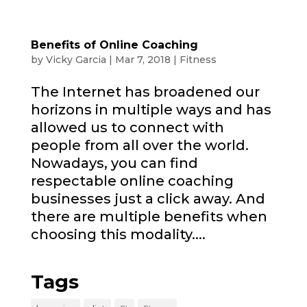
Benefits of Online Coaching
by
Vicky Garcia
|
Mar 7, 2018
|
Fitness
The Internet has broadened our
horizons in multiple ways and has
allowed us to connect with
people from all over the world.
Nowadays, you can find
respectable online coaching
businesses just a click away. And
there are multiple benefits when
choosing this modality....
Tags