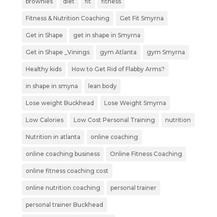
brownies
diet
fit
fitness
Fitness & Nutrition Coaching
Get Fit Smyrna
Get in Shape
get in shape in Smyrna
Get in Shape _Vinings
gym Atlanta
gym Smyrna
Healthy kids
How to Get Rid of Flabby Arms?
in shape in smyna
lean body
Lose weight Buckhead
Lose Weight Smyrna
Low Calories
Low Cost Personal Training
nutrition
Nutrition in atlanta
online coaching
online coaching business
Online Fitness Coaching
online fitness coaching cost
online nutrition coaching
personal trainer
personal trainer Buckhead