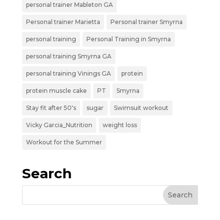
personal trainer Mableton GA
Personal trainer Marietta
Personal trainer Smyrna
personal training
Personal Training in Smyrna
personal training Smyrna GA
personal training Vinings GA
protein
protein muscle cake
PT
Smyrna
Stay fit after 50's
sugar
Swimsuit workout
Vicky Garcia_Nutrition
weight loss
Workout for the Summer
Search