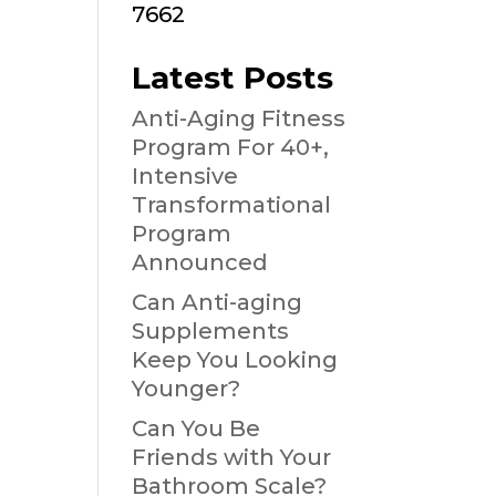
7662
Latest Posts
Anti-Aging Fitness
Program For 40+,
Intensive
Transformational
Program
Announced
Can Anti-aging
Supplements
Keep You Looking
Younger?
Can You Be
Friends with Your
Bathroom Scale?