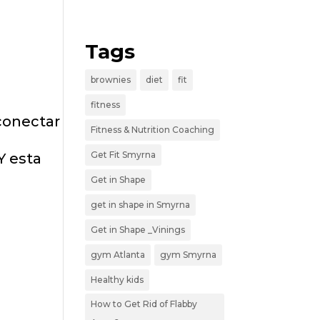
Tags
brownies
diet
fit
fitness
conectar
Fitness & Nutrition Coaching
Get Fit Smyrna
Y esta
Get in Shape
get in shape in Smyrna
Get in Shape _Vinings
gym Atlanta
gym Smyrna
Healthy kids
How to Get Rid of Flabby