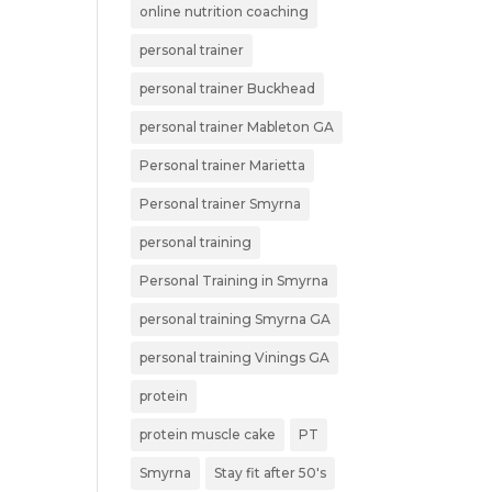
online nutrition coaching
personal trainer
personal trainer Buckhead
personal trainer Mableton GA
Personal trainer Marietta
Personal trainer Smyrna
personal training
Personal Training in Smyrna
personal training Smyrna GA
personal training Vinings GA
protein
protein muscle cake
PT
Smyrna
Stay fit after 50's