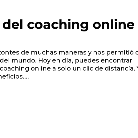
 del coaching online
izontes de muchas maneras y nos permitió 
 del mundo. Hoy en día, puedes encontrar
coaching online a solo un clic de distancia. 
icios....