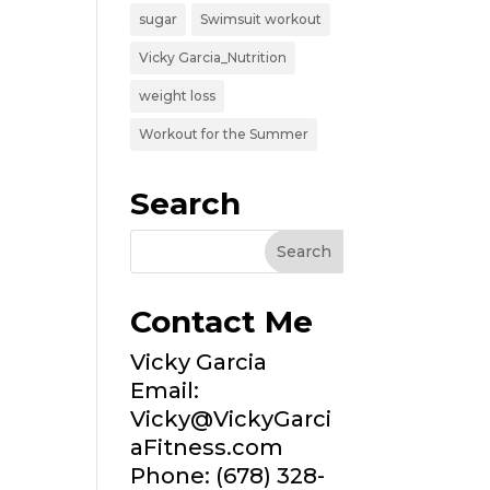
sugar
Swimsuit workout
Vicky Garcia_Nutrition
weight loss
Workout for the Summer
Search
Contact Me
Vicky Garcia
Email:
Vicky@VickyGarci
aFitness.com
Phone: (678) 328-