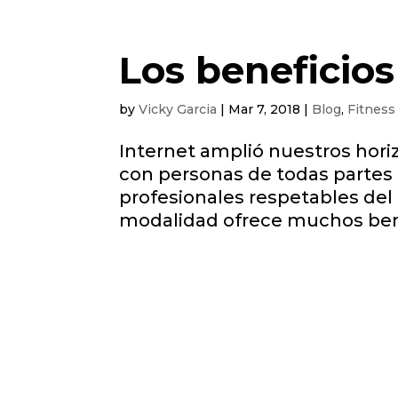
Los beneficios
by
Vicky Garcia
|
Mar 7, 2018
|
Blog
,
Fitness
Internet amplió nuestros hor
con personas de todas partes
profesionales respetables del 
modalidad ofrece muchos benef