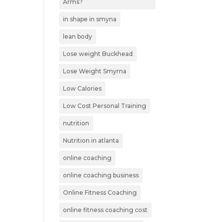
Arms?
in shape in smyna
lean body
Lose weight Buckhead
Lose Weight Smyrna
Low Calories
Low Cost Personal Training
nutrition
Nutrition in atlanta
online coaching
online coaching business
Online Fitness Coaching
online fitness coaching cost