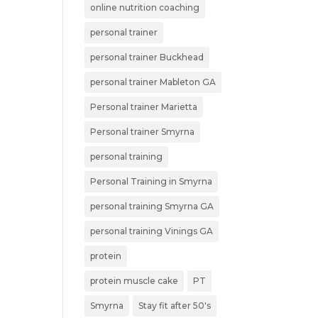
online nutrition coaching
personal trainer
personal trainer Buckhead
personal trainer Mableton GA
Personal trainer Marietta
Personal trainer Smyrna
personal training
Personal Training in Smyrna
personal training Smyrna GA
personal training Vinings GA
protein
protein muscle cake
PT
Smyrna
Stay fit after 50's