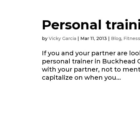
Personal train
by
Vicky Garcia
|
Mar 11, 2013
|
Blog
,
Fitnes
If you and your partner are lo
personal trainer in Buckhead 
with your partner, not to men
capitalize on when you...