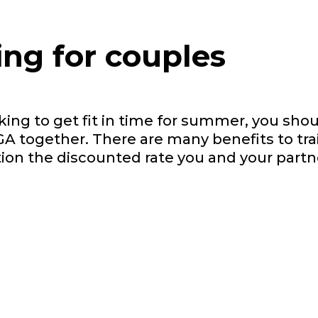
ing for couples
s
oking to get fit in time for summer, you sho
GA together. There are many benefits to tra
tion the discounted rate you and your partn