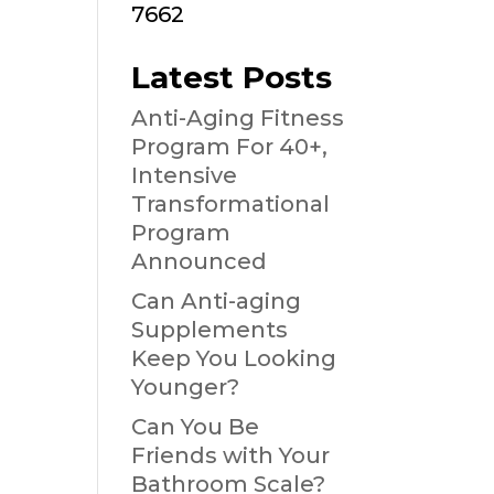
7662
Latest Posts
Anti-Aging Fitness
Program For 40+,
Intensive
Transformational
Program
Announced
Can Anti-aging
Supplements
Keep You Looking
Younger?
Can You Be
Friends with Your
Bathroom Scale?