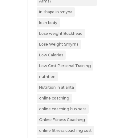
Arms?
in shape in smyna
lean body
Lose weight Buckhead
Lose Weight Smyrna
Low Calories
Low Cost Personal Training
nutrition
Nutrition in atlanta
online coaching
online coaching business
Online Fitness Coaching
online fitness coaching cost