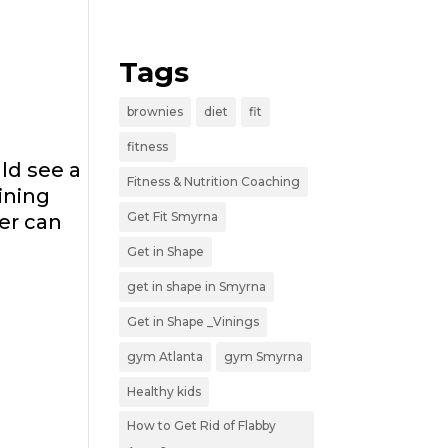
Tags
brownies
diet
fit
fitness
uld see a
Fitness & Nutrition Coaching
ining
Get Fit Smyrna
er can
Get in Shape
get in shape in Smyrna
Get in Shape _Vinings
gym Atlanta
gym Smyrna
Healthy kids
How to Get Rid of Flabby