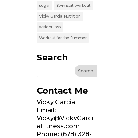
sugar
Swimsuit workout
Vicky Garcia_Nutrition
weight loss
Workout for the Summer
Search
Contact Me
Vicky Garcia
Email:
Vicky@VickyGarci
aFitness.com
Phone: (678) 328-