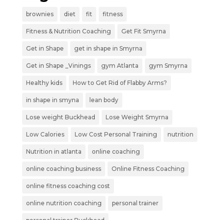
brownies
diet
fit
fitness
Fitness & Nutrition Coaching
Get Fit Smyrna
Get in Shape
get in shape in Smyrna
Get in Shape _Vinings
gym Atlanta
gym Smyrna
Healthy kids
How to Get Rid of Flabby Arms?
in shape in smyna
lean body
Lose weight Buckhead
Lose Weight Smyrna
Low Calories
Low Cost Personal Training
nutrition
Nutrition in atlanta
online coaching
online coaching business
Online Fitness Coaching
online fitness coaching cost
online nutrition coaching
personal trainer