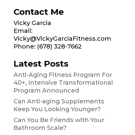
Contact Me
Vicky Garcia
Email:
Vicky@VickyGarciaFitness.com
Phone: (678) 328-7662
Latest Posts
Anti-Aging Fitness Program For
40+, Intensive Transformational
Program Announced
Can Anti-aging Supplements
Keep You Looking Younger?
Can You Be Friends with Your
Bathroom Scale?