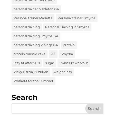
personal trainer Buckhead
personal trainer Mableton GA
Personal trainer Marietta
Personal trainer Smyrna
personal training
Personal Training in Smyrna
personal training Smyrna GA
personal training Vinings GA
protein
protein muscle cake
PT
Smyrna
Stay fit after 50's
sugar
Swimsuit workout
Vicky Garcia_Nutrition
weight loss
Workout for the Summer
Search