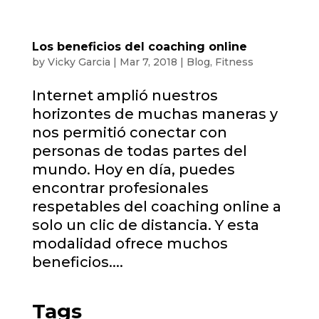
Los beneficios del coaching online
by
Vicky Garcia
|
Mar 7, 2018
|
Blog
,
Fitness
Internet amplió nuestros
horizontes de muchas maneras y
nos permitió conectar con
personas de todas partes del
mundo. Hoy en día, puedes
encontrar profesionales
respetables del coaching online a
solo un clic de distancia. Y esta
modalidad ofrece muchos
beneficios....
Tags