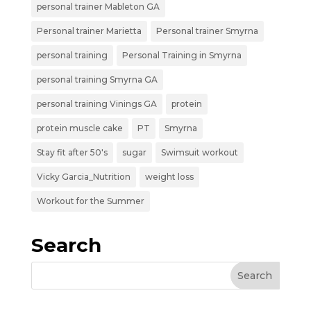
personal trainer Mableton GA
Personal trainer Marietta
Personal trainer Smyrna
personal training
Personal Training in Smyrna
personal training Smyrna GA
personal training Vinings GA
protein
protein muscle cake
PT
Smyrna
Stay fit after 50's
sugar
Swimsuit workout
Vicky Garcia_Nutrition
weight loss
Workout for the Summer
Search