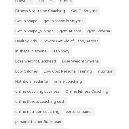
brownies
diet
fit
fitness
Fitness & Nutrition Coaching
Get Fit Smyrna
Get in Shape
get in shape in Smyrna
Get in Shape _Vinings
gym Atlanta
gym Smyrna
Healthy kids
How to Get Rid of Flabby Arms?
in shape in smyna
lean body
Lose weight Buckhead
Lose Weight Smyrna
Low Calories
Low Cost Personal Training
nutrition
Nutrition in atlanta
online coaching
online coaching business
Online Fitness Coaching
online fitness coaching cost
online nutrition coaching
personal trainer
personal trainer Buckhead