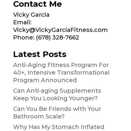
Contact Me
Vicky Garcia
Email:
Vicky@VickyGarciaFitness.com
Phone: (678) 328-7662
Latest Posts
Anti-Aging Fitness Program For
40+, Intensive Transformational
Program Announced
Can Anti-aging Supplements
Keep You Looking Younger?
Can You Be Friends with Your
Bathroom Scale?
Why Has My Stomach Inflated