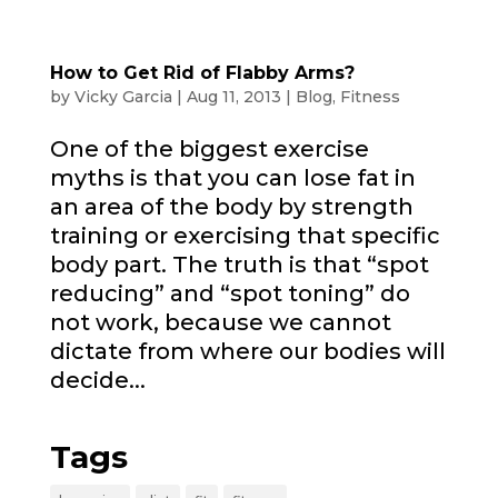
How to Get Rid of Flabby Arms?
by
Vicky Garcia
|
Aug 11, 2013
|
Blog
,
Fitness
One of the biggest exercise
myths is that you can lose fat in
an area of the body by strength
training or exercising that specific
body part. The truth is that “spot
reducing” and “spot toning” do
not work, because we cannot
dictate from where our bodies will
decide...
Tags