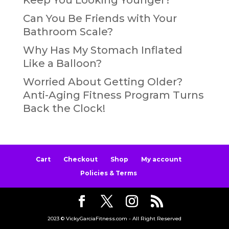
Can You Be Friends with Your
Bathroom Scale?
Why Has My Stomach Inflated
Like a Balloon?
Worried About Getting Older?
Anti-Aging Fitness Program Turns
Back the Clock!
Cart
Checkout
Shop
My account
Policies & Terms
2023 © VickyGarciaFitness.com - All Right Reserved