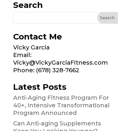
Search
Contact Me
Vicky Garcia
Email:
Vicky@VickyGarciaFitness.com
Phone: (678) 328-7662
Latest Posts
Anti-Aging Fitness Program For
40+, Intensive Transformational
Program Announced
Can Anti-aging Supplements
Keep You Looking Younger?