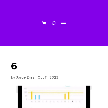
6
by
Jorge Diaz
|
Oct 11, 2023