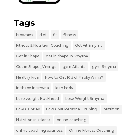
Tags
brownies
diet
fit
fitness
Fitness & Nutrition Coaching
Get Fit Smyrna
Get in Shape
get in shape in Smyrna
Get in Shape _Vinings
gym Atlanta
gym Smyrna
Healthy kids
How to Get Rid of Flabby Arms?
in shape in smyna
lean body
Lose weight Buckhead
Lose Weight Smyrna
Low Calories
Low Cost Personal Training
nutrition
Nutrition in atlanta
online coaching
online coaching business
Online Fitness Coaching