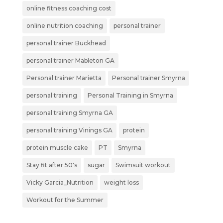
online fitness coaching cost
online nutrition coaching
personal trainer
personal trainer Buckhead
personal trainer Mableton GA
Personal trainer Marietta
Personal trainer Smyrna
personal training
Personal Training in Smyrna
personal training Smyrna GA
personal training Vinings GA
protein
protein muscle cake
PT
Smyrna
Stay fit after 50's
sugar
Swimsuit workout
Vicky Garcia_Nutrition
weight loss
Workout for the Summer