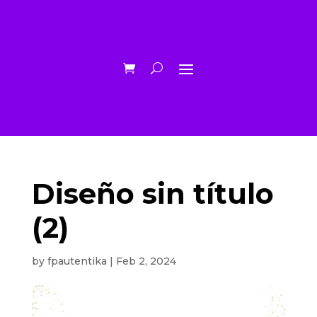
Diseño sin título
(2)
by
fpautentika
|
Feb 2, 2024