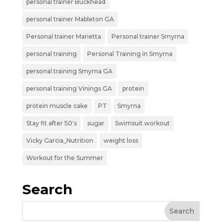
personal trainer Buckhead
personal trainer Mableton GA
Personal trainer Marietta
Personal trainer Smyrna
personal training
Personal Training in Smyrna
personal training Smyrna GA
personal training Vinings GA
protein
protein muscle cake
PT
Smyrna
Stay fit after 50's
sugar
Swimsuit workout
Vicky Garcia_Nutrition
weight loss
Workout for the Summer
Search