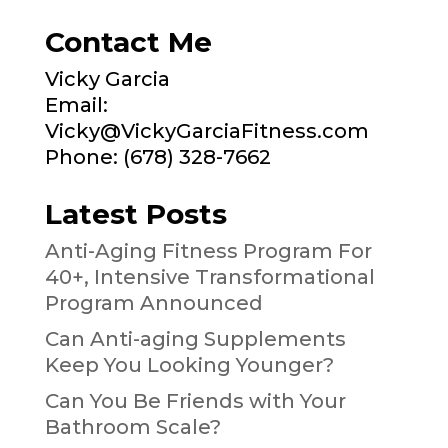
Contact Me
Vicky Garcia
Email:
Vicky@VickyGarciaFitness.com
Phone: (678) 328-7662
Latest Posts
Anti-Aging Fitness Program For
40+, Intensive Transformational
Program Announced
Can Anti-aging Supplements
Keep You Looking Younger?
Can You Be Friends with Your
Bathroom Scale?