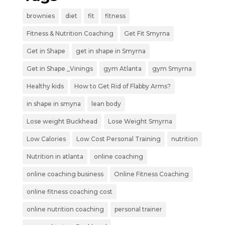
brownies
diet
fit
fitness
Fitness & Nutrition Coaching
Get Fit Smyrna
Get in Shape
get in shape in Smyrna
Get in Shape _Vinings
gym Atlanta
gym Smyrna
Healthy kids
How to Get Rid of Flabby Arms?
in shape in smyna
lean body
Lose weight Buckhead
Lose Weight Smyrna
Low Calories
Low Cost Personal Training
nutrition
Nutrition in atlanta
online coaching
online coaching business
Online Fitness Coaching
online fitness coaching cost
online nutrition coaching
personal trainer