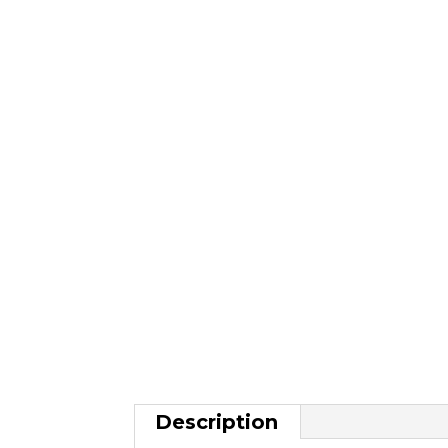
Description