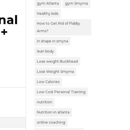
gym Atlanta
gym Smyrna
Healthy kids
nal
How to Get Rid of Flabby
0+
Arms?
in shape in smyna
lean body
Lose weight Buckhead
Lose Weight Smyrna
Low Calories
Low Cost Personal Training
nutrition
Nutrition in atlanta
online coaching