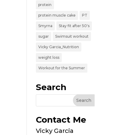
protein
protein muscle cake
PT
Smyrna
Stay fit after 50's
sugar
Swimsuit workout
Vicky Garcia_Nutrition
weight loss
Workout for the Summer
Search
Contact Me
Vicky Garcia