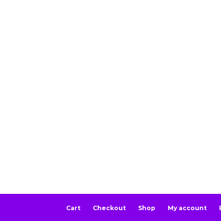
Cart
Checkout
Shop
My account