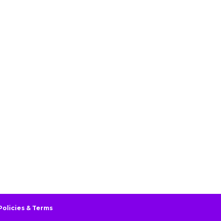
Policies & Terms