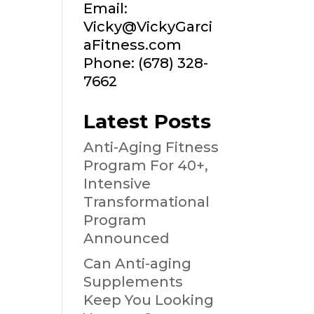
Email:
Vicky@VickyGarci
aFitness.com
Phone: (678) 328-
7662
Latest Posts
Anti-Aging Fitness
Program For 40+,
Intensive
Transformational
Program
Announced
Can Anti-aging
Supplements
Keep You Looking