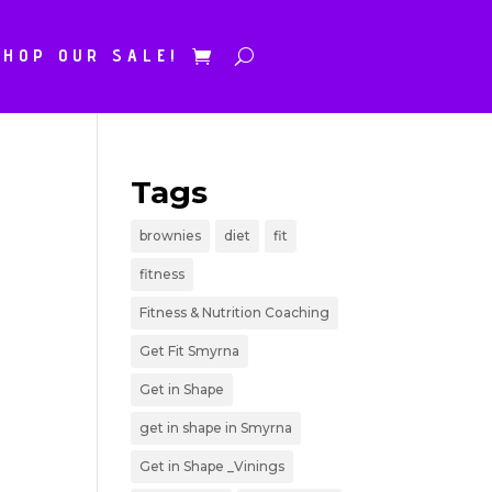
SHOP OUR SALE!
Tags
brownies
diet
fit
fitness
Fitness & Nutrition Coaching
Get Fit Smyrna
Get in Shape
get in shape in Smyrna
Get in Shape _Vinings