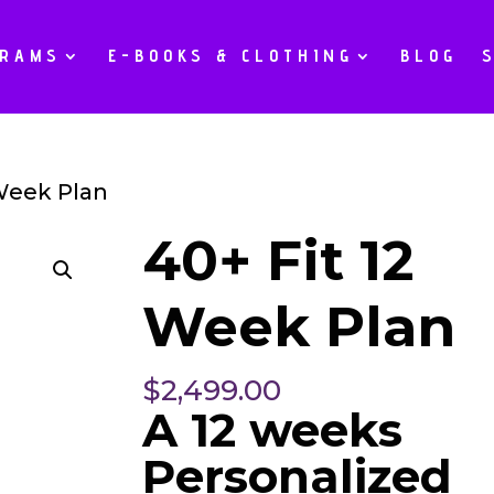
GRAMS
E-BOOKS & CLOTHING
BLOG
 Week Plan
40+ Fit 12
Week Plan
$
2,499.00
A 12 weeks
Personalized