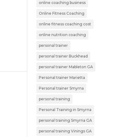
online coaching business
Online Fitness Coaching
online fitness coaching cost
online nutrition coaching
personal trainer
personal trainer Buckhead
personal trainer Mableton GA
Personal trainer Marietta
Personal trainer Smyrna
personal training
Personal Training in Smyrna
personal training Smyrna GA
personal training Vinings GA