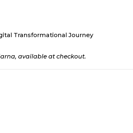
gital Transformational Journey
arna, available at checkout.