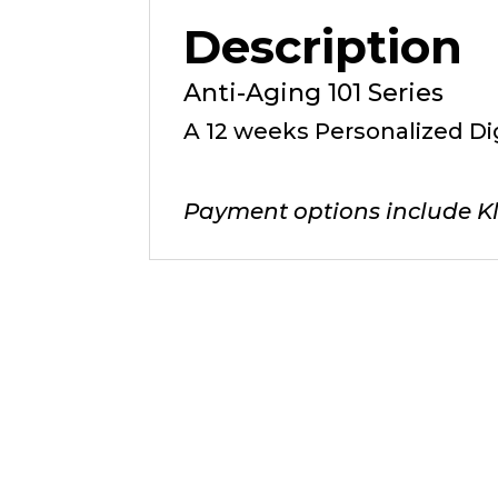
Description
Anti-Aging 101 Series
A 12 weeks Personalized Di
Payment options include Kl