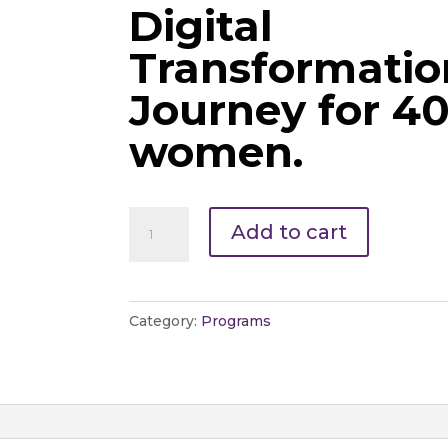
Digital
Transformatio
Journey for 4
women.
Add to cart
Category:
Programs