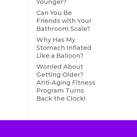
Younger?
Can You Be
Friends with Your
Bathroom Scale?
Why Has My
Stomach Inflated
Like a Balloon?
Worried About
Getting Older?
Anti-Aging Fitness
Program Turns
Back the Clock!