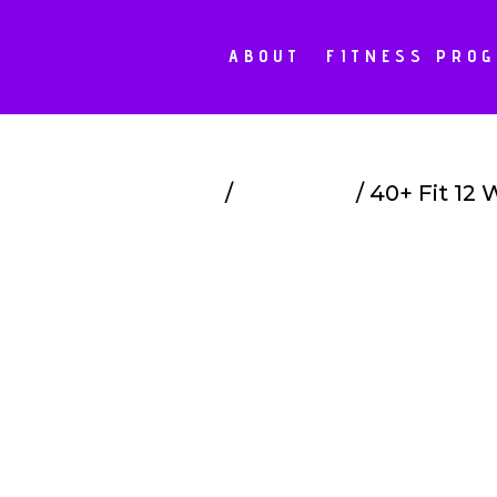
ABOUT
FITNESS PRO
Home
/
Programs
/ 40+ Fit 12