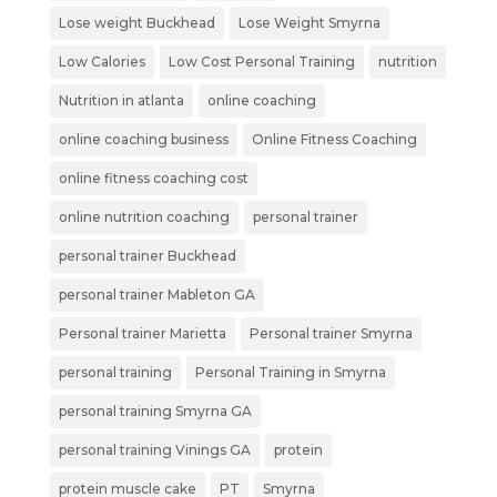
Lose weight Buckhead
Lose Weight Smyrna
Low Calories
Low Cost Personal Training
nutrition
Nutrition in atlanta
online coaching
online coaching business
Online Fitness Coaching
online fitness coaching cost
online nutrition coaching
personal trainer
personal trainer Buckhead
personal trainer Mableton GA
Personal trainer Marietta
Personal trainer Smyrna
personal training
Personal Training in Smyrna
personal training Smyrna GA
personal training Vinings GA
protein
protein muscle cake
PT
Smyrna