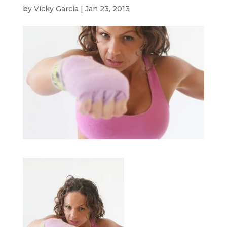
by
Vicky Garcia
|
Jan 23, 2013