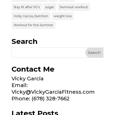
Stay fit after 50's
sugar
Swimsuit workout
Vicky Garcia_Nutrition
weight loss
Workout for the Summer
Search
Contact Me
Vicky Garcia
Email:
Vicky@VickyGarciaFitness.com
Phone: (678) 328-7662
Latest Posts