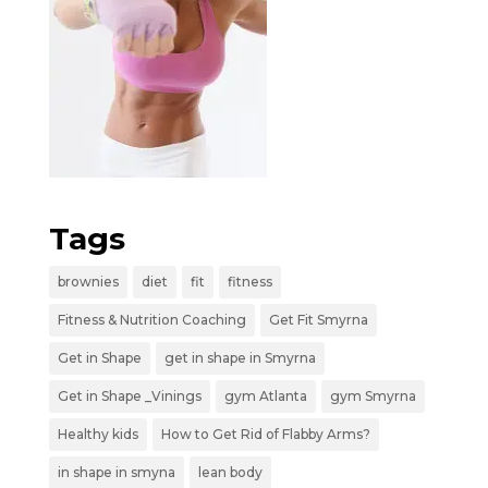
Tags
brownies
diet
fit
fitness
Fitness & Nutrition Coaching
Get Fit Smyrna
Get in Shape
get in shape in Smyrna
Get in Shape _Vinings
gym Atlanta
gym Smyrna
Healthy kids
How to Get Rid of Flabby Arms?
in shape in smyna
lean body