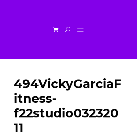
494VickyGarciaF
itness-
f22studio032320
11