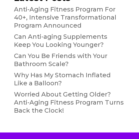
Anti-Aging Fitness Program For
40+, Intensive Transformational
Program Announced
Can Anti-aging Supplements
Keep You Looking Younger?
Can You Be Friends with Your
Bathroom Scale?
Why Has My Stomach Inflated
Like a Balloon?
Worried About Getting Older?
Anti-Aging Fitness Program Turns
Back the Clock!