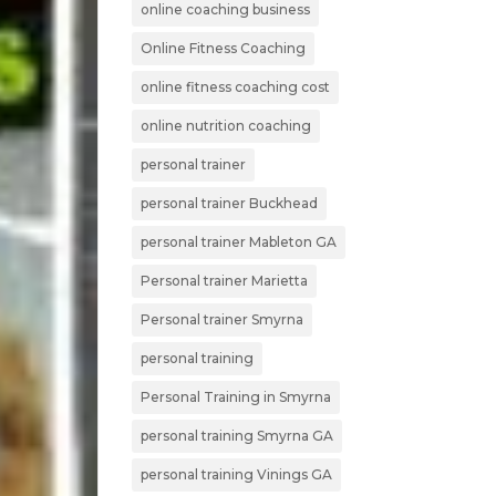
online coaching business
Online Fitness Coaching
online fitness coaching cost
online nutrition coaching
personal trainer
personal trainer Buckhead
personal trainer Mableton GA
Personal trainer Marietta
Personal trainer Smyrna
personal training
Personal Training in Smyrna
personal training Smyrna GA
personal training Vinings GA