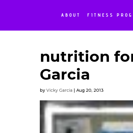
ABOUT
FITNESS PRO
nutrition fo
Garcia
by
Vicky Garcia
|
Aug 20, 2013