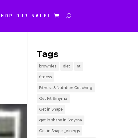
SHOP OUR SALE!
Tags
brownies
diet
fit
fitness
Fitness & Nutrition Coaching
Get Fit Smyrna
Get in Shape
get in shape in Smyrna
Get in Shape _Vinings