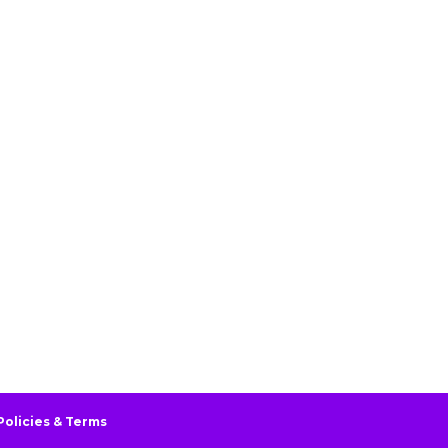
Policies & Terms