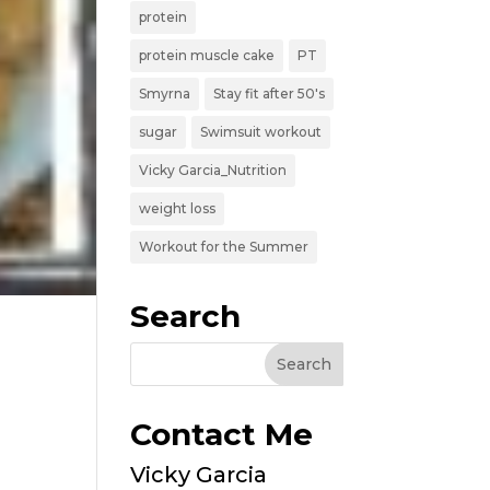
protein
protein muscle cake
PT
Smyrna
Stay fit after 50's
sugar
Swimsuit workout
Vicky Garcia_Nutrition
weight loss
Workout for the Summer
Search
Contact Me
Vicky Garcia