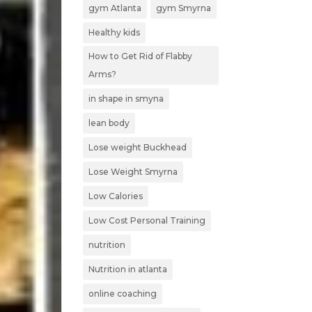
gym Atlanta
gym Smyrna
Healthy kids
How to Get Rid of Flabby
Arms?
in shape in smyna
lean body
Lose weight Buckhead
Lose Weight Smyrna
Low Calories
Low Cost Personal Training
nutrition
Nutrition in atlanta
online coaching