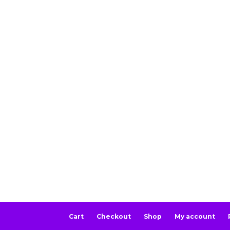
Cart
Checkout
Shop
My account