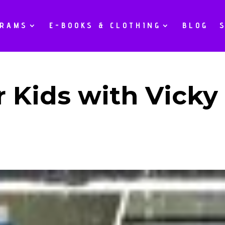
GRAMS
E-BOOKS & CLOTHING
BLOG
r Kids with Vicky