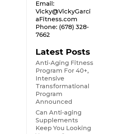
Email:
Vicky@VickyGarci
aFitness.com
Phone: (678) 328-
7662
Latest Posts
Anti-Aging Fitness
Program For 40+,
Intensive
Transformational
Program
Announced
Can Anti-aging
Supplements
Keep You Looking