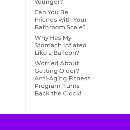
Younger?
Can You Be
Friends with Your
Bathroom Scale?
Why Has My
Stomach Inflated
Like a Balloon?
Worried About
Getting Older?
Anti-Aging Fitness
Program Turns
Back the Clock!