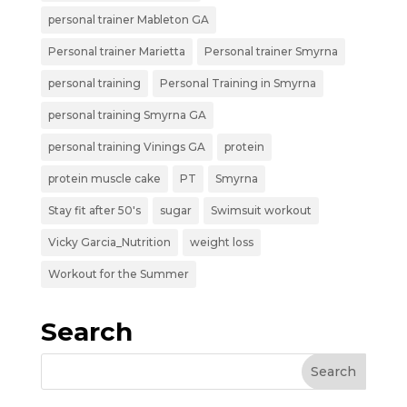
personal trainer Mableton GA
Personal trainer Marietta
Personal trainer Smyrna
personal training
Personal Training in Smyrna
personal training Smyrna GA
personal training Vinings GA
protein
protein muscle cake
PT
Smyrna
Stay fit after 50's
sugar
Swimsuit workout
Vicky Garcia_Nutrition
weight loss
Workout for the Summer
Search