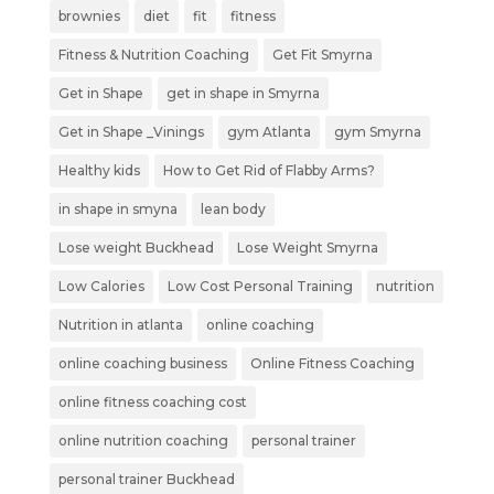
brownies
diet
fit
fitness
Fitness & Nutrition Coaching
Get Fit Smyrna
Get in Shape
get in shape in Smyrna
Get in Shape _Vinings
gym Atlanta
gym Smyrna
Healthy kids
How to Get Rid of Flabby Arms?
in shape in smyna
lean body
Lose weight Buckhead
Lose Weight Smyrna
Low Calories
Low Cost Personal Training
nutrition
Nutrition in atlanta
online coaching
online coaching business
Online Fitness Coaching
online fitness coaching cost
online nutrition coaching
personal trainer
personal trainer Buckhead