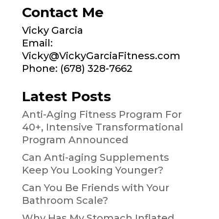
Contact Me
Vicky Garcia
Email:
Vicky@VickyGarciaFitness.com
Phone: (678) 328-7662
Latest Posts
Anti-Aging Fitness Program For
40+, Intensive Transformational
Program Announced
Can Anti-aging Supplements
Keep You Looking Younger?
Can You Be Friends with Your
Bathroom Scale?
Why Has My Stomach Inflated