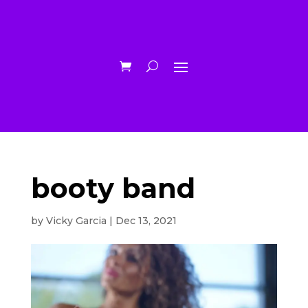
booty band
by
Vicky Garcia
|
Dec 13, 2021