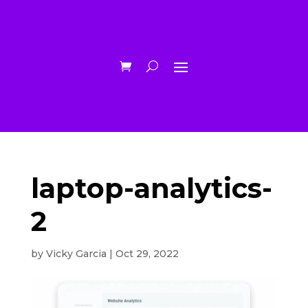
laptop-analytics-
2
by
Vicky Garcia
|
Oct 29, 2022