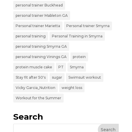
personal trainer Buckhead
personal trainer Mableton GA
Personal trainer Marietta
Personal trainer Smyrna
personal training
Personal Training in Smyrna
personal training Smyrna GA
personal training Vinings GA
protein
protein muscle cake
PT
Smyrna
Stay fit after 50's
sugar
Swimsuit workout
Vicky Garcia_Nutrition
weight loss
Workout for the Summer
Search