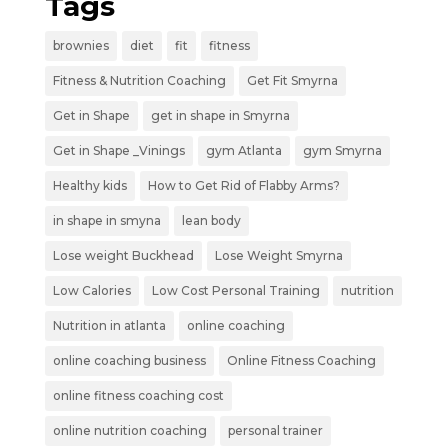
Tags
brownies
diet
fit
fitness
Fitness & Nutrition Coaching
Get Fit Smyrna
Get in Shape
get in shape in Smyrna
Get in Shape _Vinings
gym Atlanta
gym Smyrna
Healthy kids
How to Get Rid of Flabby Arms?
in shape in smyna
lean body
Lose weight Buckhead
Lose Weight Smyrna
Low Calories
Low Cost Personal Training
nutrition
Nutrition in atlanta
online coaching
online coaching business
Online Fitness Coaching
online fitness coaching cost
online nutrition coaching
personal trainer