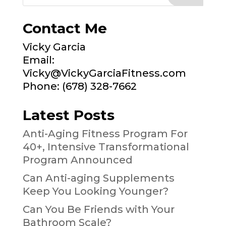
Contact Me
Vicky Garcia
Email:
Vicky@VickyGarciaFitness.com
Phone: (678) 328-7662
Latest Posts
Anti-Aging Fitness Program For
40+, Intensive Transformational
Program Announced
Can Anti-aging Supplements
Keep You Looking Younger?
Can You Be Friends with Your
Bathroom Scale?