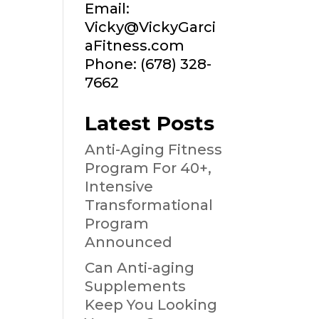
Email:
Vicky@VickyGarci
aFitness.com
Phone: (678) 328-
7662
Latest Posts
Anti-Aging Fitness
Program For 40+,
Intensive
Transformational
Program
Announced
Can Anti-aging
Supplements
Keep You Looking