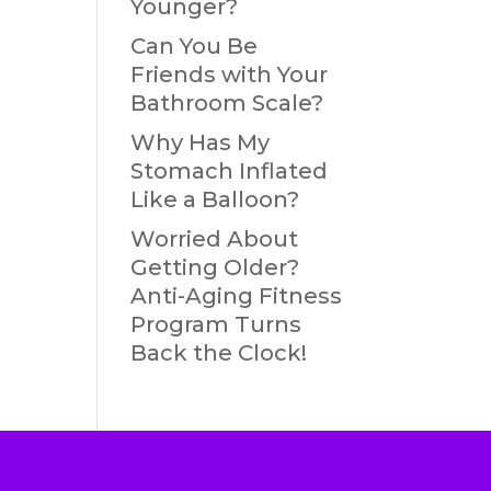
Younger?
Can You Be
Friends with Your
Bathroom Scale?
Why Has My
Stomach Inflated
Like a Balloon?
Worried About
Getting Older?
Anti-Aging Fitness
Program Turns
Back the Clock!