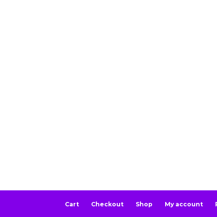
Cart
Checkout
Shop
My account