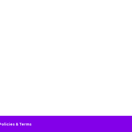
Policies & Terms