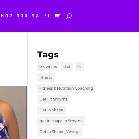
SHOP OUR SALE!
Tags
brownies
diet
fit
fitness
Fitness & Nutrition Coaching
Get Fit Smyrna
Get in Shape
get in shape in Smyrna
Get in Shape _Vinings