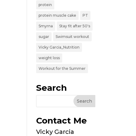
protein
protein muscle cake
PT
Smyrna
Stay fit after 50's
sugar
Swimsuit workout
Vicky Garcia_Nutrition
weight loss
Workout for the Summer
Search
Contact Me
Vicky Garcia