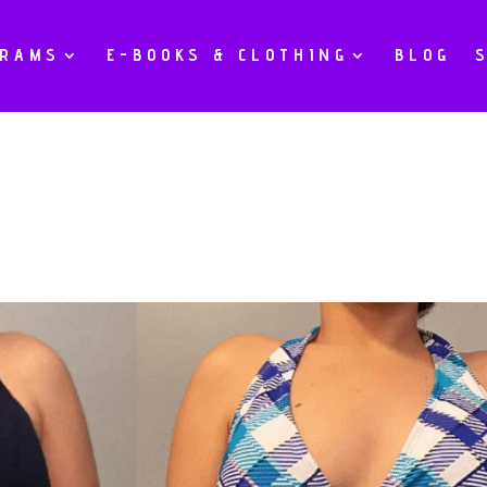
GRAMS
E-BOOKS & CLOTHING
BLOG