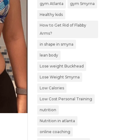
gym Atlanta
gym Smyrna
Healthy kids
How to Get Rid of Flabby
Arms?
in shape in smyna
lean body
Lose weight Buckhead
Lose Weight Smyrna
Low Calories
Low Cost Personal Training
nutrition
Nutrition in atlanta
online coaching