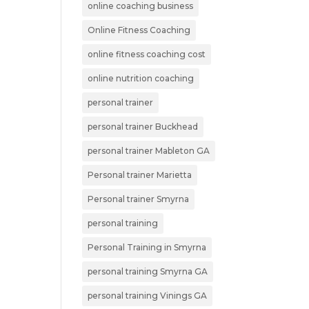
online coaching business
Online Fitness Coaching
online fitness coaching cost
online nutrition coaching
personal trainer
personal trainer Buckhead
personal trainer Mableton GA
Personal trainer Marietta
Personal trainer Smyrna
personal training
Personal Training in Smyrna
personal training Smyrna GA
personal training Vinings GA