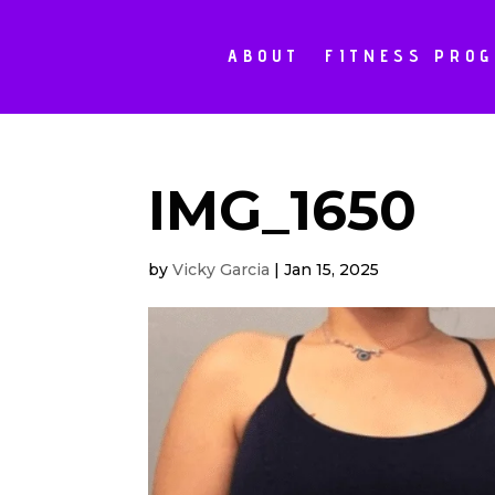
ABOUT
FITNESS PRO
IMG_1650
by
Vicky Garcia
|
Jan 15, 2025