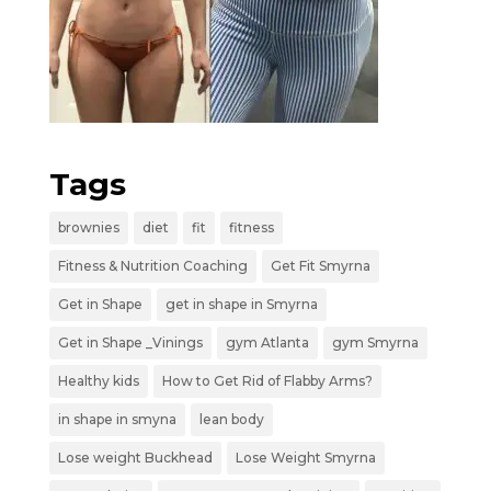
Tags
brownies
diet
fit
fitness
Fitness & Nutrition Coaching
Get Fit Smyrna
Get in Shape
get in shape in Smyrna
Get in Shape _Vinings
gym Atlanta
gym Smyrna
Healthy kids
How to Get Rid of Flabby Arms?
in shape in smyna
lean body
Lose weight Buckhead
Lose Weight Smyrna