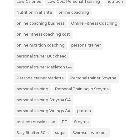
Low Calories
Low Cost Personal Training
nutrition
Nutrition in atlanta
online coaching
online coaching business
Online Fitness Coaching
online fitness coaching cost
online nutrition coaching
personal trainer
personal trainer Buckhead
personal trainer Mableton GA
Personal trainer Marietta
Personal trainer Smyrna
personal training
Personal Training in Smyrna
personal training Smyrna GA
personal training Vinings GA
protein
protein muscle cake
PT
Smyrna
Stay fit after 50's
sugar
Swimsuit workout