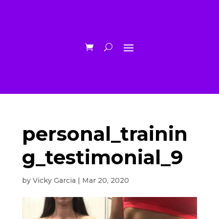
personal_trainin
g_testimonial_9
by
Vicky Garcia
|
Mar 20, 2020