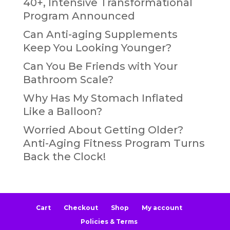
40+, Intensive Transformational
Program Announced
Can Anti-aging Supplements
Keep You Looking Younger?
Can You Be Friends with Your
Bathroom Scale?
Why Has My Stomach Inflated
Like a Balloon?
Worried About Getting Older?
Anti-Aging Fitness Program Turns
Back the Clock!
Cart
Checkout
Shop
My account
Policies & Terms