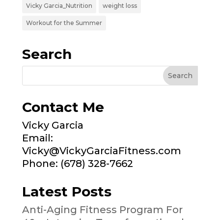
Vicky Garcia_Nutrition
weight loss
Workout for the Summer
Search
Contact Me
Vicky Garcia
Email:
Vicky@VickyGarciaFitness.com
Phone: (678) 328-7662
Latest Posts
Anti-Aging Fitness Program For