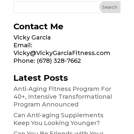
Contact Me
Vicky Garcia
Email:
Vicky@VickyGarciaFitness.com
Phone: (678) 328-7662
Latest Posts
Anti-Aging Fitness Program For
40+, Intensive Transformational
Program Announced
Can Anti-aging Supplements
Keep You Looking Younger?
Can You Be Friends with Your