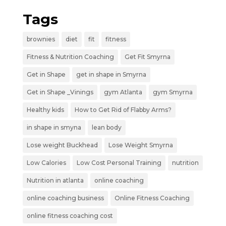
Tags
brownies
diet
fit
fitness
Fitness & Nutrition Coaching
Get Fit Smyrna
Get in Shape
get in shape in Smyrna
Get in Shape _Vinings
gym Atlanta
gym Smyrna
Healthy kids
How to Get Rid of Flabby Arms?
in shape in smyna
lean body
Lose weight Buckhead
Lose Weight Smyrna
Low Calories
Low Cost Personal Training
nutrition
Nutrition in atlanta
online coaching
online coaching business
Online Fitness Coaching
online fitness coaching cost