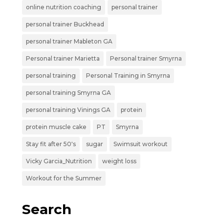
online nutrition coaching
personal trainer
personal trainer Buckhead
personal trainer Mableton GA
Personal trainer Marietta
Personal trainer Smyrna
personal training
Personal Training in Smyrna
personal training Smyrna GA
personal training Vinings GA
protein
protein muscle cake
PT
Smyrna
Stay fit after 50's
sugar
Swimsuit workout
Vicky Garcia_Nutrition
weight loss
Workout for the Summer
Search