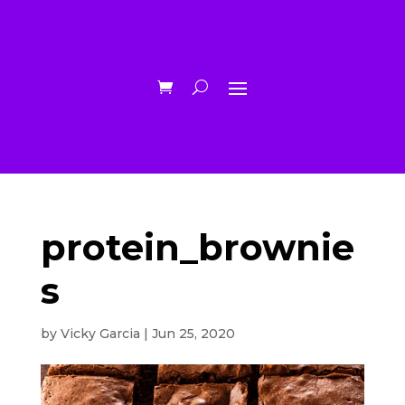
protein_brownie
s
by
Vicky Garcia
|
Jun 25, 2020