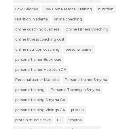
Low Calories
Low Cost Personal Training
nutrition
Nutrition in atlanta
online coaching
online coaching business
Online Fitness Coaching
online fitness coaching cost
online nutrition coaching
personal trainer
personal trainer Buckhead
personal trainer Mableton GA
Personal trainer Marietta
Personal trainer Smyrna
personal training
Personal Training in Smyrna
personal training Smyrna GA
personal training Vinings GA
protein
protein muscle cake
PT
Smyrna