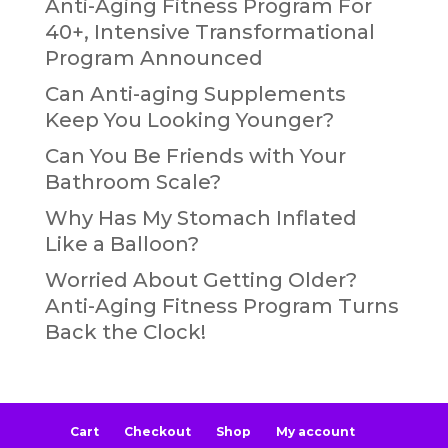
Anti-Aging Fitness Program For
40+, Intensive Transformational
Program Announced
Can Anti-aging Supplements
Keep You Looking Younger?
Can You Be Friends with Your
Bathroom Scale?
Why Has My Stomach Inflated
Like a Balloon?
Worried About Getting Older?
Anti-Aging Fitness Program Turns
Back the Clock!
Cart
Checkout
Shop
My account