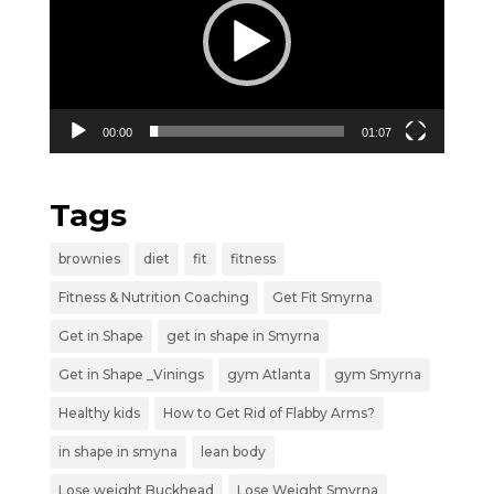
00:00
01:07
Tags
brownies
diet
fit
fitness
Fitness & Nutrition Coaching
Get Fit Smyrna
Get in Shape
get in shape in Smyrna
Get in Shape _Vinings
gym Atlanta
gym Smyrna
Healthy kids
How to Get Rid of Flabby Arms?
in shape in smyna
lean body
Lose weight Buckhead
Lose Weight Smyrna