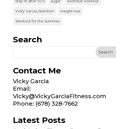
Stay fit after 50's
sugar
Swimsuit workout
Vicky Garcia_Nutrition
weight loss
Workout for the Summer
Search
Contact Me
Vicky Garcia
Email:
Vicky@VickyGarciaFitness.com
Phone: (678) 328-7662
Latest Posts