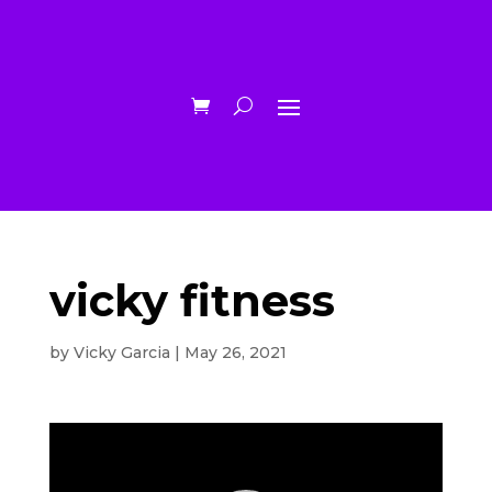
vicky fitness
by
Vicky Garcia
|
May 26, 2021
Video
Player