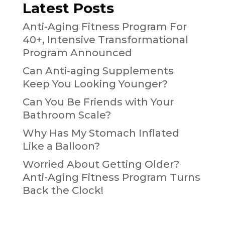
Latest Posts
Anti-Aging Fitness Program For
40+, Intensive Transformational
Program Announced
Can Anti-aging Supplements
Keep You Looking Younger?
Can You Be Friends with Your
Bathroom Scale?
Why Has My Stomach Inflated
Like a Balloon?
Worried About Getting Older?
Anti-Aging Fitness Program Turns
Back the Clock!