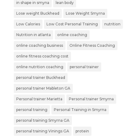
in shape in smyna
lean body
Lose weight Buckhead
Lose Weight Smyrna
Low Calories
Low Cost Personal Training
nutrition
Nutrition in atlanta
online coaching
online coaching business
Online Fitness Coaching
online fitness coaching cost
online nutrition coaching
personal trainer
personal trainer Buckhead
personal trainer Mableton GA
Personal trainer Marietta
Personal trainer Smyrna
personal training
Personal Training in Smyrna
personal training Smyrna GA
personal training Vinings GA
protein