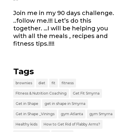
Join me in my 90 days challenge.
..follow me.!!! Let’s do this
together. …I will be helping you
with all the meals , recipes and
fitness tips.!!!!
Tags
brownies
diet
fit
fitness
Fitness & Nutrition Coaching
Get Fit Smyrna
Get in Shape
get in shape in Smyrna
Get in Shape _Vinings
gym Atlanta
gym Smyrna
Healthy kids
How to Get Rid of Flabby Arms?