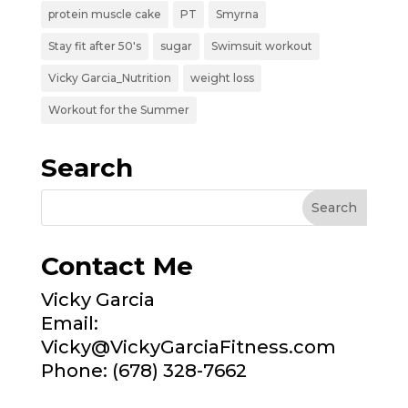
protein muscle cake
PT
Smyrna
Stay fit after 50's
sugar
Swimsuit workout
Vicky Garcia_Nutrition
weight loss
Workout for the Summer
Search
Contact Me
Vicky Garcia
Email:
Vicky@VickyGarciaFitness.com
Phone: (678) 328-7662