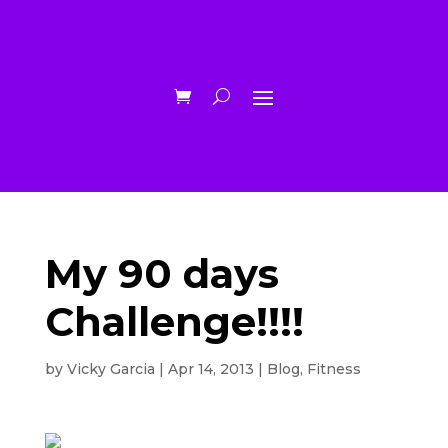
My 90 days
Challenge!!!!
by
Vicky Garcia
|
Apr 14, 2013
|
Blog
,
Fitness