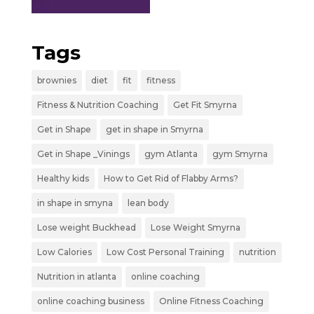
Tags
brownies
diet
fit
fitness
Fitness & Nutrition Coaching
Get Fit Smyrna
Get in Shape
get in shape in Smyrna
Get in Shape _Vinings
gym Atlanta
gym Smyrna
Healthy kids
How to Get Rid of Flabby Arms?
in shape in smyna
lean body
Lose weight Buckhead
Lose Weight Smyrna
Low Calories
Low Cost Personal Training
nutrition
Nutrition in atlanta
online coaching
online coaching business
Online Fitness Coaching