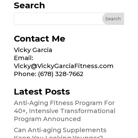
Search
Contact Me
Vicky Garcia
Email:
Vicky@VickyGarciaFitness.com
Phone: (678) 328-7662
Latest Posts
Anti-Aging Fitness Program For
40+, Intensive Transformational
Program Announced
Can Anti-aging Supplements
Keep You Looking Younger?