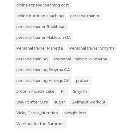
online fitness coaching cost
online nutrition coaching
personal trainer
personal trainer Buckhead
personal trainer Mableton GA
Personal trainer Marietta
Personal trainer Smyrna
personal training
Personal Training in Smyrna
personal training Smyrna GA
personal training Vinings GA
protein
protein muscle cake
PT
Smyrna
Stay fit after 50's
sugar
Swimsuit workout
Vicky Garcia_Nutrition
weight loss
Workout for the Summer