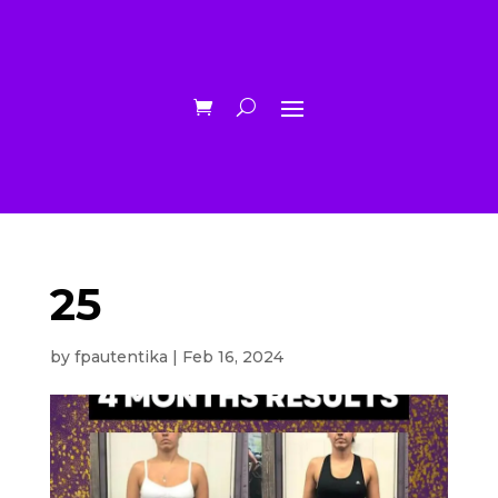
25
by
fpautentika
|
Feb 16, 2024