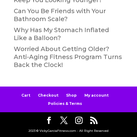
Can You Be Friends with Your
Bathroom Scale?
Why Has My Stomach Inflated
Like a Balloon?
Worried About Getting Older?
Anti-Aging Fitness Program Turns
Back the Clock!
Cart
Checkout
Shop
My account
Policies & Terms
2023 © VickyGarciaFitness.com - All Right Reserved