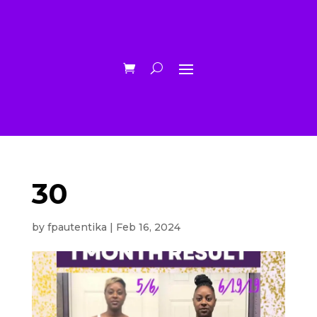
30
by
fpautentika
|
Feb 16, 2024