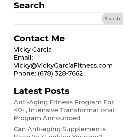
Search
Contact Me
Vicky Garcia
Email:
Vicky@VickyGarciaFitness.com
Phone: (678) 328-7662
Latest Posts
Anti-Aging Fitness Program For
40+, Intensive Transformational
Program Announced
Can Anti-aging Supplements
Keep You Looking Younger?