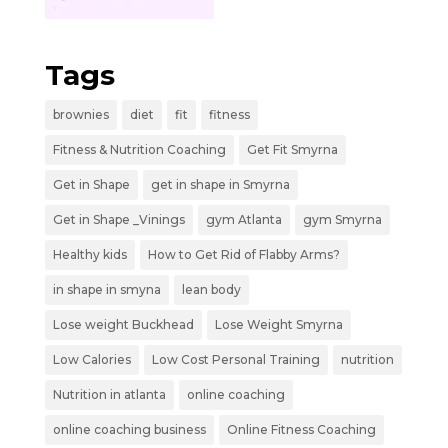
Tags
brownies
diet
fit
fitness
Fitness & Nutrition Coaching
Get Fit Smyrna
Get in Shape
get in shape in Smyrna
Get in Shape _Vinings
gym Atlanta
gym Smyrna
Healthy kids
How to Get Rid of Flabby Arms?
in shape in smyna
lean body
Lose weight Buckhead
Lose Weight Smyrna
Low Calories
Low Cost Personal Training
nutrition
Nutrition in atlanta
online coaching
online coaching business
Online Fitness Coaching