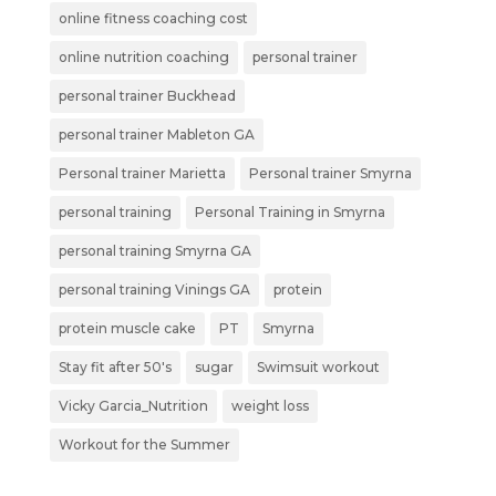
online fitness coaching cost
online nutrition coaching
personal trainer
personal trainer Buckhead
personal trainer Mableton GA
Personal trainer Marietta
Personal trainer Smyrna
personal training
Personal Training in Smyrna
personal training Smyrna GA
personal training Vinings GA
protein
protein muscle cake
PT
Smyrna
Stay fit after 50's
sugar
Swimsuit workout
Vicky Garcia_Nutrition
weight loss
Workout for the Summer