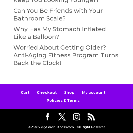
Can You Be Friends with Your
Bathroom Scale?
Why Has My Stomach Inflated
Like a Balloon?
Worried About Getting Older?
Anti-Aging Fitness Program Turns
Back the Clock!
Cart
Checkout
Shop
My account
Policies & Terms
2023 © VickyGarciaFitness.com - All Right Reserved