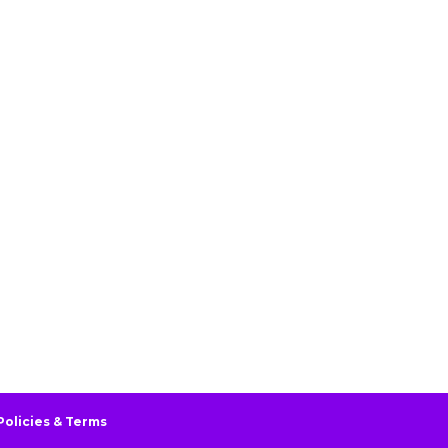
Policies & Terms