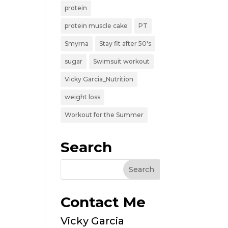
protein
protein muscle cake
PT
Smyrna
Stay fit after 50's
sugar
Swimsuit workout
Vicky Garcia_Nutrition
weight loss
Workout for the Summer
Search
Contact Me
Vicky Garcia