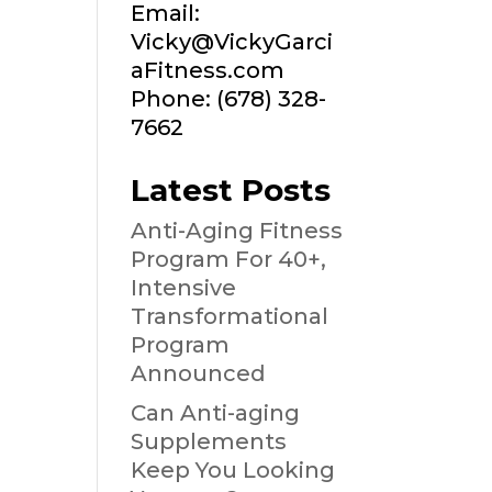
Email:
Vicky@VickyGarci
aFitness.com
Phone: (678) 328-
7662
Latest Posts
Anti-Aging Fitness
Program For 40+,
Intensive
Transformational
Program
Announced
Can Anti-aging
Supplements
Keep You Looking