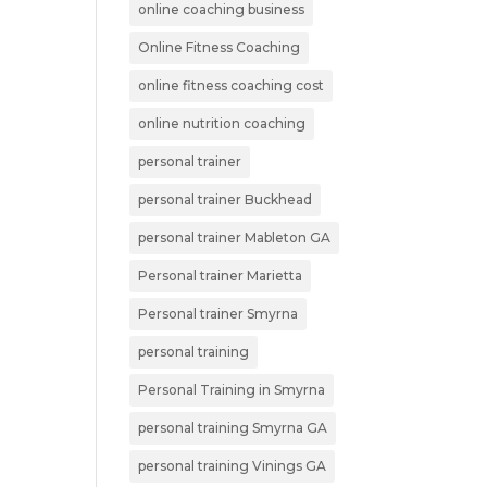
online coaching business
Online Fitness Coaching
online fitness coaching cost
online nutrition coaching
personal trainer
personal trainer Buckhead
personal trainer Mableton GA
Personal trainer Marietta
Personal trainer Smyrna
personal training
Personal Training in Smyrna
personal training Smyrna GA
personal training Vinings GA