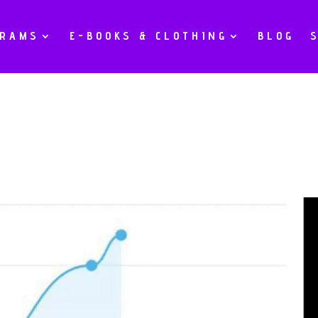
GRAMS
E-BOOKS & CLOTHING
BLOG