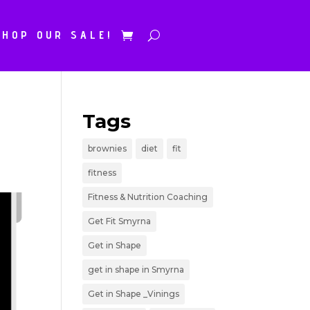
SHOP OUR SALE!
Tags
brownies
diet
fit
fitness
Fitness & Nutrition Coaching
Get Fit Smyrna
Get in Shape
get in shape in Smyrna
Get in Shape _Vinings