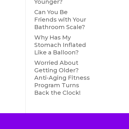
Younger?
Can You Be
Friends with Your
Bathroom Scale?
Why Has My
Stomach Inflated
Like a Balloon?
Worried About
Getting Older?
Anti-Aging Fitness
Program Turns
Back the Clock!