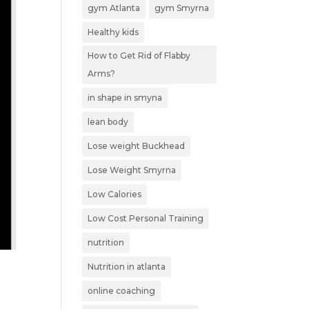
gym Atlanta
gym Smyrna
Healthy kids
How to Get Rid of Flabby
Arms?
in shape in smyna
lean body
Lose weight Buckhead
Lose Weight Smyrna
Low Calories
Low Cost Personal Training
nutrition
Nutrition in atlanta
online coaching