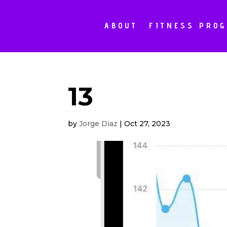
ABOUT
FITNESS PRO
13
by
Jorge Diaz
|
Oct 27, 2023