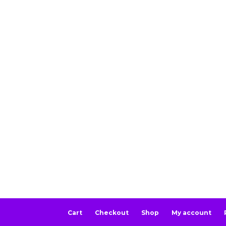
Cart
Checkout
Shop
My account