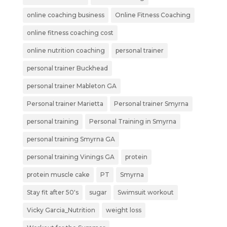
online coaching business
Online Fitness Coaching
online fitness coaching cost
online nutrition coaching
personal trainer
personal trainer Buckhead
personal trainer Mableton GA
Personal trainer Marietta
Personal trainer Smyrna
personal training
Personal Training in Smyrna
personal training Smyrna GA
personal training Vinings GA
protein
protein muscle cake
PT
Smyrna
Stay fit after 50's
sugar
Swimsuit workout
Vicky Garcia_Nutrition
weight loss