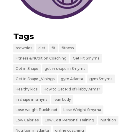
Tags
brownies
diet
fit
fitness
Fitness & Nutrition Coaching
Get Fit Smyrna
Get in Shape
get in shape in Smyrna
Get in Shape _Vinings
gym Atlanta
gym Smyrna
Healthy kids
How to Get Rid of Flabby Arms?
in shape in smyna
lean body
Lose weight Buckhead
Lose Weight Smyrna
Low Calories
Low Cost Personal Training
nutrition
Nutrition in atlanta
online coaching