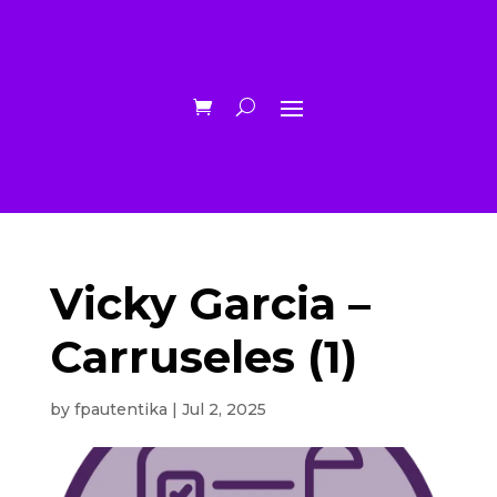
Vicky Garcia –
Carruseles (1)
by
fpautentika
|
Jul 2, 2025