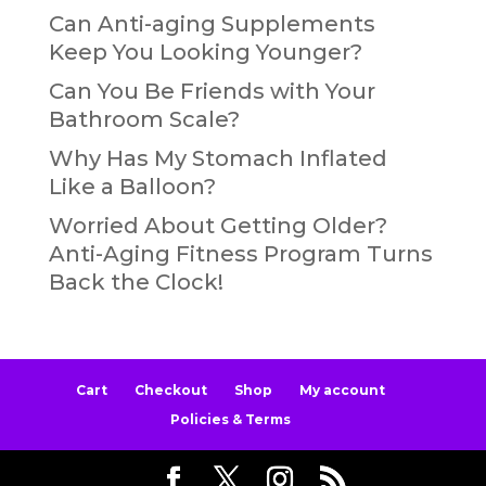
Can Anti-aging Supplements
Keep You Looking Younger?
Can You Be Friends with Your
Bathroom Scale?
Why Has My Stomach Inflated
Like a Balloon?
Worried About Getting Older?
Anti-Aging Fitness Program Turns
Back the Clock!
Cart
Checkout
Shop
My account
Policies & Terms