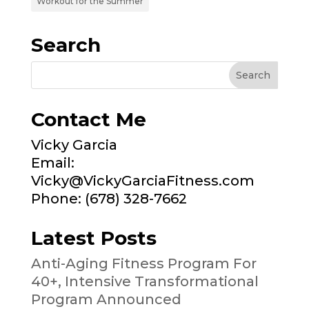
Workout for the Summer
Search
Contact Me
Vicky Garcia
Email:
Vicky@VickyGarciaFitness.com
Phone: (678) 328-7662
Latest Posts
Anti-Aging Fitness Program For
40+, Intensive Transformational
Program Announced