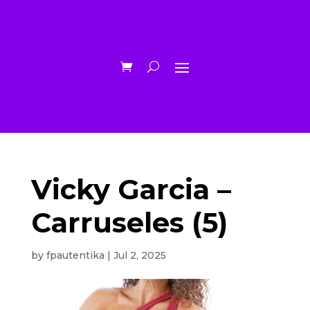
Vicky Garcia –
Carruseles (5)
by
fpautentika
|
Jul 2, 2025