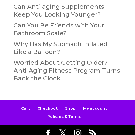
Can Anti-aging Supplements
Keep You Looking Younger?
Can You Be Friends with Your
Bathroom Scale?
Why Has My Stomach Inflated
Like a Balloon?
Worried About Getting Older?
Anti-Aging Fitness Program Turns
Back the Clock!
Cart
Checkout
Shop
My account
Policies & Terms