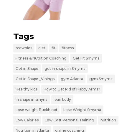
Tags
brownies
diet
fit
fitness
Fitness & Nutrition Coaching
Get Fit Smyrna
Get in Shape
get in shape in Smyrna
Get in Shape _Vinings
gym Atlanta
gym Smyrna
Healthy kids
How to Get Rid of Flabby Arms?
in shape in smyna
lean body
Lose weight Buckhead
Lose Weight Smyrna
Low Calories
Low Cost Personal Training
nutrition
Nutrition in atlanta
online coaching