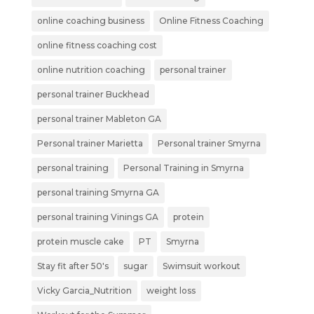
online coaching business
Online Fitness Coaching
online fitness coaching cost
online nutrition coaching
personal trainer
personal trainer Buckhead
personal trainer Mableton GA
Personal trainer Marietta
Personal trainer Smyrna
personal training
Personal Training in Smyrna
personal training Smyrna GA
personal training Vinings GA
protein
protein muscle cake
PT
Smyrna
Stay fit after 50's
sugar
Swimsuit workout
Vicky Garcia_Nutrition
weight loss