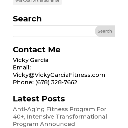
Workout for the Summer
Search
Contact Me
Vicky Garcia
Email:
Vicky@VickyGarciaFitness.com
Phone: (678) 328-7662
Latest Posts
Anti-Aging Fitness Program For
40+, Intensive Transformational
Program Announced