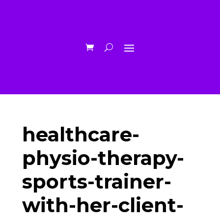
healthcare-
physio-therapy-
sports-trainer-
with-her-client-