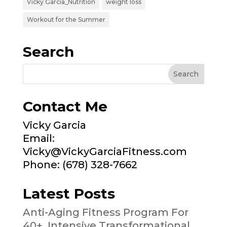
Vicky Garcia_Nutrition
weight loss
Workout for the Summer
Search
Contact Me
Vicky Garcia
Email:
Vicky@VickyGarciaFitness.com
Phone: (678) 328-7662
Latest Posts
Anti-Aging Fitness Program For
40+, Intensive Transformational