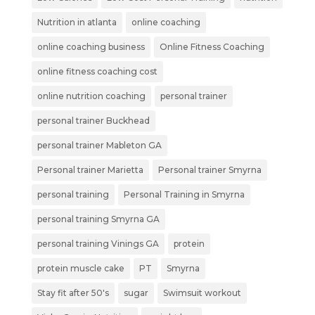
Nutrition in atlanta
online coaching
online coaching business
Online Fitness Coaching
online fitness coaching cost
online nutrition coaching
personal trainer
personal trainer Buckhead
personal trainer Mableton GA
Personal trainer Marietta
Personal trainer Smyrna
personal training
Personal Training in Smyrna
personal training Smyrna GA
personal training Vinings GA
protein
protein muscle cake
PT
Smyrna
Stay fit after 50's
sugar
Swimsuit workout