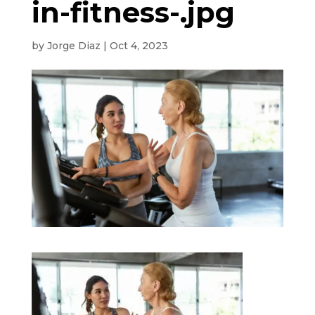
in-fitness-.jpg
by
Jorge Diaz
|
Oct 4, 2023