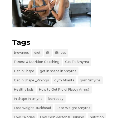
Tags
brownies
diet
fit
fitness
Fitness & Nutrition Coaching
Get Fit Smyrna
Get in Shape
get in shape in Smyrna
Get in Shape _Vinings
gym Atlanta
gym Smyrna
Healthy kids
How to Get Rid of Flabby Arms?
in shape in smyna
lean body
Lose weight Buckhead
Lose Weight Smyrna
Low Calories
Low Cost Personal Training
nutrition