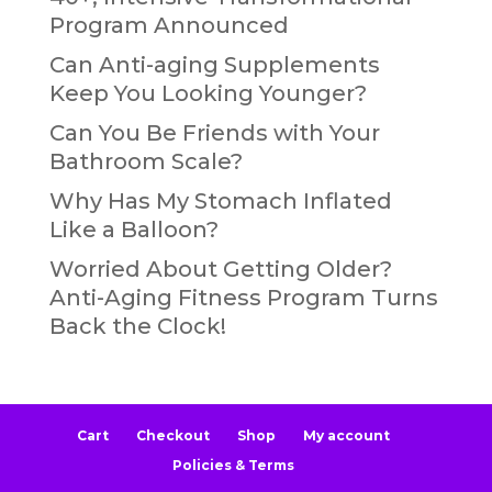
Program Announced
Can Anti-aging Supplements
Keep You Looking Younger?
Can You Be Friends with Your
Bathroom Scale?
Why Has My Stomach Inflated
Like a Balloon?
Worried About Getting Older?
Anti-Aging Fitness Program Turns
Back the Clock!
Cart
Checkout
Shop
My account
Policies & Terms