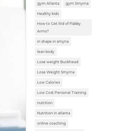
gym Atlanta
gym Smyrna
Healthy kids
How to Get Rid of Flabby
Arms?
in shape in smyna
lean body
Lose weight Buckhead
Lose Weight Smyrna
Low Calories
Low Cost Personal Training
nutrition
Nutrition in atlanta
online coaching