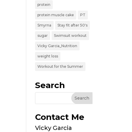
protein
protein muscle cake
PT
Smyrna
Stay fit after 50's
sugar
Swimsuit workout
Vicky Garcia_Nutrition
weight loss
Workout for the Summer
Search
Contact Me
Vicky Garcia