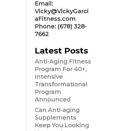
Email:
Vicky@VickyGarci
aFitness.com
Phone: (678) 328-
7662
Latest Posts
Anti-Aging Fitness
Program For 40+,
Intensive
Transformational
Program
Announced
Can Anti-aging
Supplements
Keep You Looking