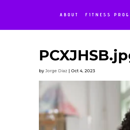
ABOUT
FITNESS PRO
PCXJHSB.jp
by
Jorge Diaz
|
Oct 4, 2023