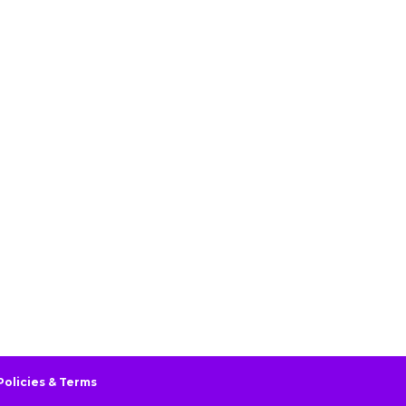
Policies & Terms