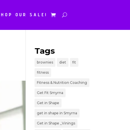
SHOP OUR SALE!
Tags
brownies
diet
fit
fitness
Fitness & Nutrition Coaching
Get Fit Smyrna
Get in Shape
get in shape in Smyrna
Get in Shape _Vinings