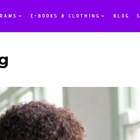
GRAMS
E-BOOKS & CLOTHING
BLOG
g