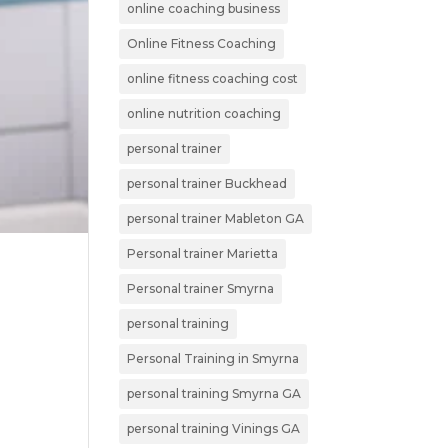
online coaching business
Online Fitness Coaching
online fitness coaching cost
online nutrition coaching
personal trainer
personal trainer Buckhead
personal trainer Mableton GA
Personal trainer Marietta
Personal trainer Smyrna
personal training
Personal Training in Smyrna
personal training Smyrna GA
personal training Vinings GA