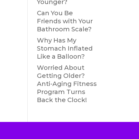
Younger?
Can You Be
Friends with Your
Bathroom Scale?
Why Has My
Stomach Inflated
Like a Balloon?
Worried About
Getting Older?
Anti-Aging Fitness
Program Turns
Back the Clock!