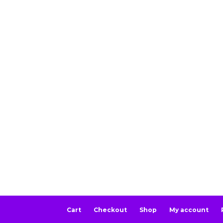
Cart
Checkout
Shop
My account