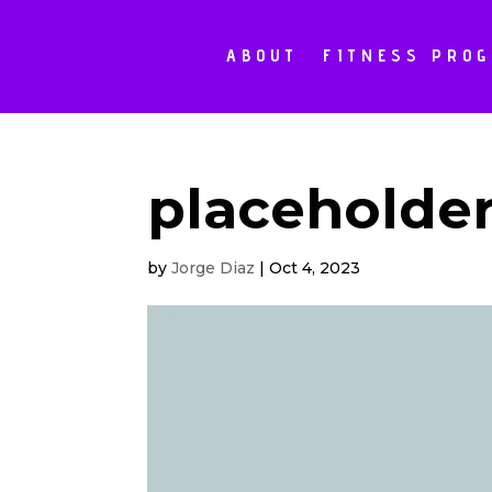
ABOUT
FITNESS PRO
placeholde
by
Jorge Diaz
|
Oct 4, 2023