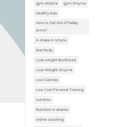
gym Atlanta
gym Smyrna
Healthy kids
How to Get Rid of Flabby
Arms?
in shape in smyna
lean body
Lose weight Buckhead
Lose Weight Smyrna
Low Calories
Low Cost Personal Training
nutrition
Nutrition in atlanta
online coaching