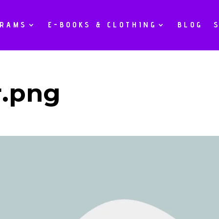
GRAMS
E-BOOKS & CLOTHING
BLOG
r.png