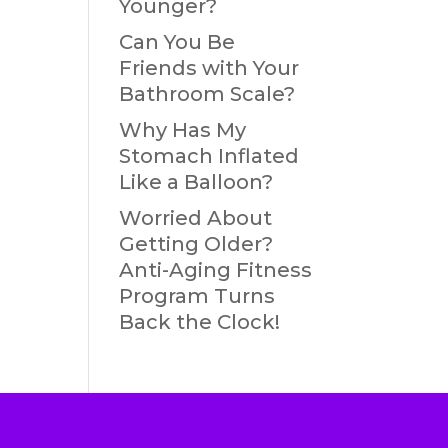
Younger?
Can You Be
Friends with Your
Bathroom Scale?
Why Has My
Stomach Inflated
Like a Balloon?
Worried About
Getting Older?
Anti-Aging Fitness
Program Turns
Back the Clock!