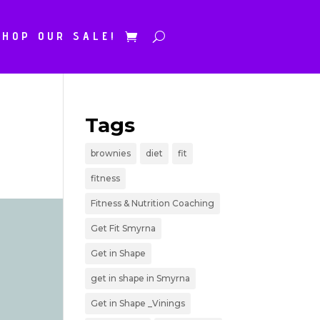
SHOP OUR SALE!
Tags
brownies
diet
fit
fitness
Fitness & Nutrition Coaching
Get Fit Smyrna
Get in Shape
get in shape in Smyrna
Get in Shape _Vinings