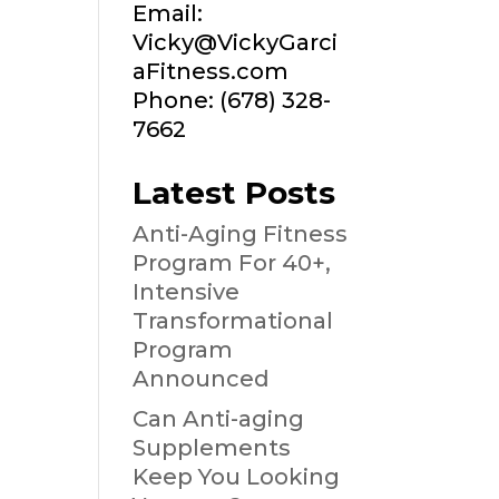
Email:
Vicky@VickyGarci
aFitness.com
Phone: (678) 328-
7662
Latest Posts
Anti-Aging Fitness
Program For 40+,
Intensive
Transformational
Program
Announced
Can Anti-aging
Supplements
Keep You Looking