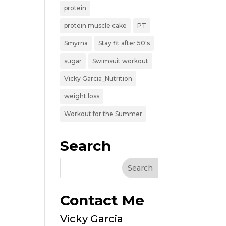
protein
protein muscle cake
PT
Smyrna
Stay fit after 50's
sugar
Swimsuit workout
Vicky Garcia_Nutrition
weight loss
Workout for the Summer
Search
Contact Me
Vicky Garcia