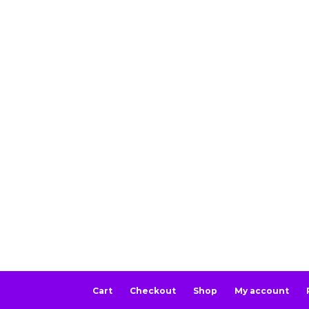
Cart
Checkout
Shop
My account