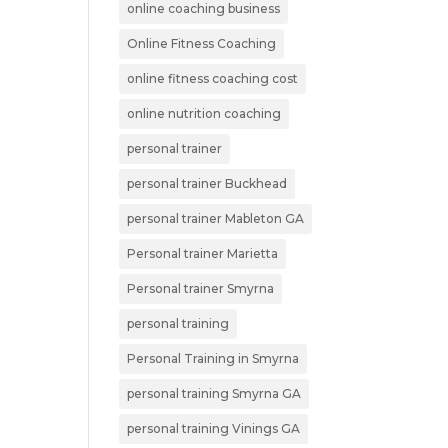
online coaching business
Online Fitness Coaching
online fitness coaching cost
online nutrition coaching
personal trainer
personal trainer Buckhead
personal trainer Mableton GA
Personal trainer Marietta
Personal trainer Smyrna
personal training
Personal Training in Smyrna
personal training Smyrna GA
personal training Vinings GA