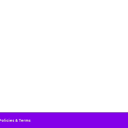
Policies & Terms