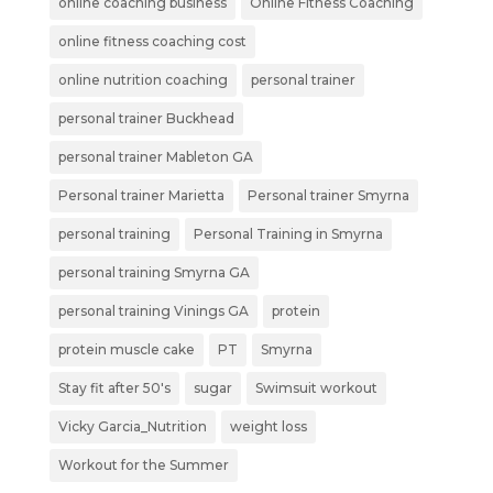
online coaching business
Online Fitness Coaching
online fitness coaching cost
online nutrition coaching
personal trainer
personal trainer Buckhead
personal trainer Mableton GA
Personal trainer Marietta
Personal trainer Smyrna
personal training
Personal Training in Smyrna
personal training Smyrna GA
personal training Vinings GA
protein
protein muscle cake
PT
Smyrna
Stay fit after 50's
sugar
Swimsuit workout
Vicky Garcia_Nutrition
weight loss
Workout for the Summer