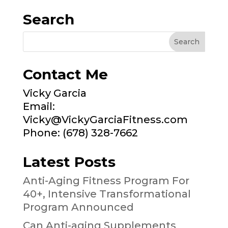
Search
Contact Me
Vicky Garcia
Email:
Vicky@VickyGarciaFitness.com
Phone: (678) 328-7662
Latest Posts
Anti-Aging Fitness Program For
40+, Intensive Transformational
Program Announced
Can Anti-aging Supplements