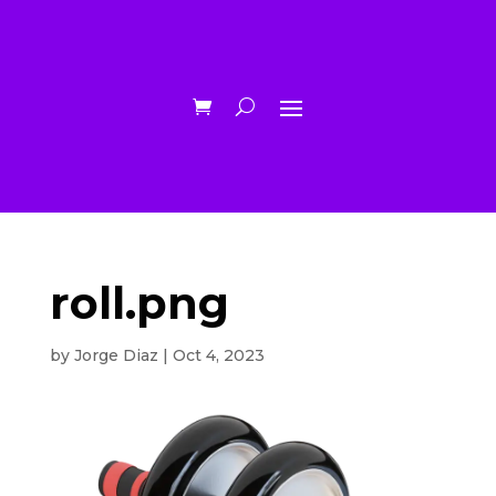
roll.png
by
Jorge Diaz
|
Oct 4, 2023