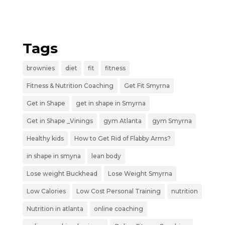
Tags
brownies
diet
fit
fitness
Fitness & Nutrition Coaching
Get Fit Smyrna
Get in Shape
get in shape in Smyrna
Get in Shape _Vinings
gym Atlanta
gym Smyrna
Healthy kids
How to Get Rid of Flabby Arms?
in shape in smyna
lean body
Lose weight Buckhead
Lose Weight Smyrna
Low Calories
Low Cost Personal Training
nutrition
Nutrition in atlanta
online coaching