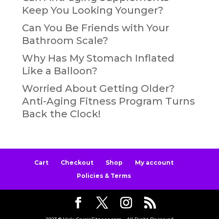
Keep You Looking Younger?
Can You Be Friends with Your
Bathroom Scale?
Why Has My Stomach Inflated
Like a Balloon?
Worried About Getting Older?
Anti-Aging Fitness Program Turns
Back the Clock!
Cart
Checkout
Shop
My account
Policies & Terms