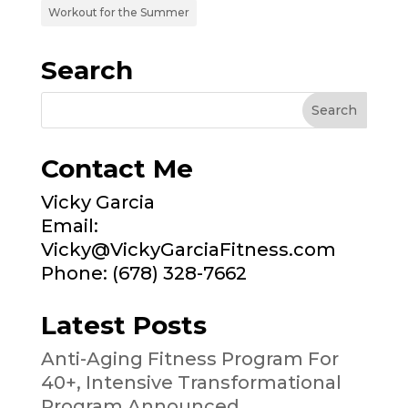
Workout for the Summer
Search
Contact Me
Vicky Garcia
Email:
Vicky@VickyGarciaFitness.com
Phone: (678) 328-7662
Latest Posts
Anti-Aging Fitness Program For
40+, Intensive Transformational
Program Announced