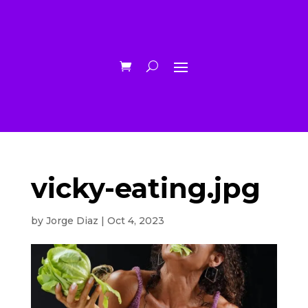
vicky-eating.jpg
by
Jorge Diaz
|
Oct 4, 2023