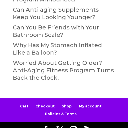
Can Anti-aging Supplements
Keep You Looking Younger?
Can You Be Friends with Your
Bathroom Scale?
Why Has My Stomach Inflated
Like a Balloon?
Worried About Getting Older?
Anti-Aging Fitness Program Turns
Back the Clock!
Cart
Checkout
Shop
My account
Policies & Terms