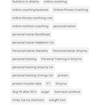
Nutrition in atlanta
online coaching
online coaching business
Online Fitness Coaching
online fitness coaching cost
online nutrition coaching
personal trainer
personal trainer Buckhead
personal trainer Mableton GA
Personal trainer Marietta
Personal trainer Smyrna
personal training
Personal Training in Smyrna
personal training Smyrna GA
personal training Vinings GA
protein
protein muscle cake
PT
Smyrna
Stay fit after 50's
sugar
Swimsuit workout
Vicky Garcia_Nutrition
weight loss