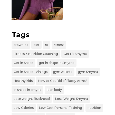
Tags
brownies
diet
fit
fitness
Fitness & Nutrition Coaching
Get Fit Smyrna
Get in Shape
get in shape in Smyrna
Get in Shape _Vinings
gym Atlanta
gym Smyrna
Healthy kids
How to Get Rid of Flabby Arms?
in shape in smyna
lean body
Lose weight Buckhead
Lose Weight Smyrna
Low Calories
Low Cost Personal Training
nutrition