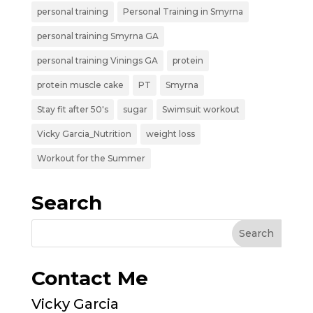
personal training
Personal Training in Smyrna
personal training Smyrna GA
personal training Vinings GA
protein
protein muscle cake
PT
Smyrna
Stay fit after 50's
sugar
Swimsuit workout
Vicky Garcia_Nutrition
weight loss
Workout for the Summer
Search
Contact Me
Vicky Garcia