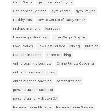
Get in Shape
get in shape in Smyrna
Get in Shape _Vinings
gym Atlanta
gym Smyrna
Healthy kids
How to Get Rid of Flabby Arms?
in shape in smyna
lean body
Lose weight Buckhead
Lose Weight Smyrna
Low Calories
Low Cost Personal Training
nutrition
Nutrition in atlanta
online coaching
online coaching business
Online Fitness Coaching
online fitness coaching cost
online nutrition coaching
personal trainer
personal trainer Buckhead
personal trainer Mableton GA
Personal trainer Marietta
Personal trainer Smyrna