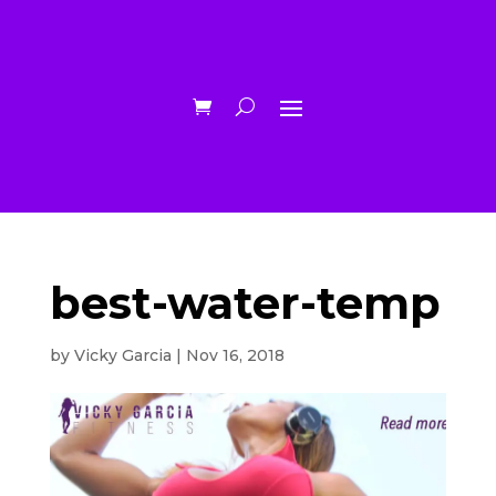
best-water-temp
by
Vicky Garcia
|
Nov 16, 2018