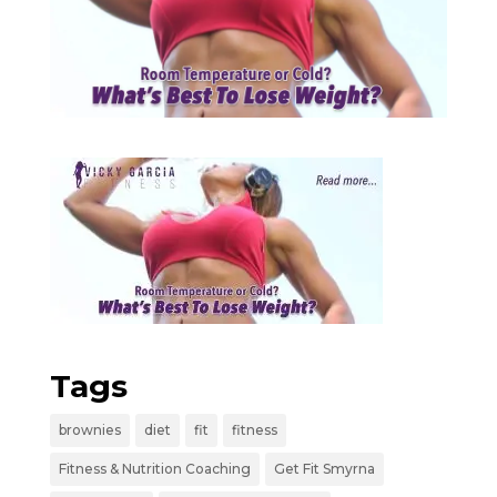
Tags
brownies
diet
fit
fitness
Fitness & Nutrition Coaching
Get Fit Smyrna