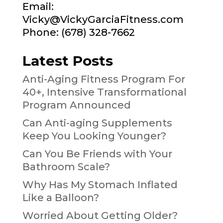
Email:
Vicky@VickyGarciaFitness.com
Phone: (678) 328-7662
Latest Posts
Anti-Aging Fitness Program For
40+, Intensive Transformational
Program Announced
Can Anti-aging Supplements
Keep You Looking Younger?
Can You Be Friends with Your
Bathroom Scale?
Why Has My Stomach Inflated
Like a Balloon?
Worried About Getting Older?