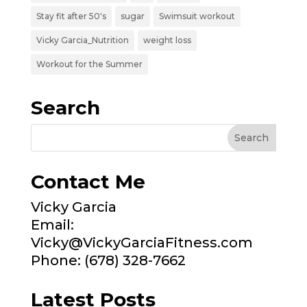
Stay fit after 50's
sugar
Swimsuit workout
Vicky Garcia_Nutrition
weight loss
Workout for the Summer
Search
Contact Me
Vicky Garcia
Email:
Vicky@VickyGarciaFitness.com
Phone: (678) 328-7662
Latest Posts