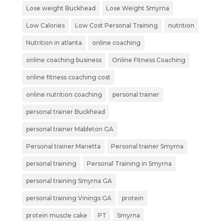
Lose weight Buckhead
Lose Weight Smyrna
Low Calories
Low Cost Personal Training
nutrition
Nutrition in atlanta
online coaching
online coaching business
Online Fitness Coaching
online fitness coaching cost
online nutrition coaching
personal trainer
personal trainer Buckhead
personal trainer Mableton GA
Personal trainer Marietta
Personal trainer Smyrna
personal training
Personal Training in Smyrna
personal training Smyrna GA
personal training Vinings GA
protein
protein muscle cake
PT
Smyrna