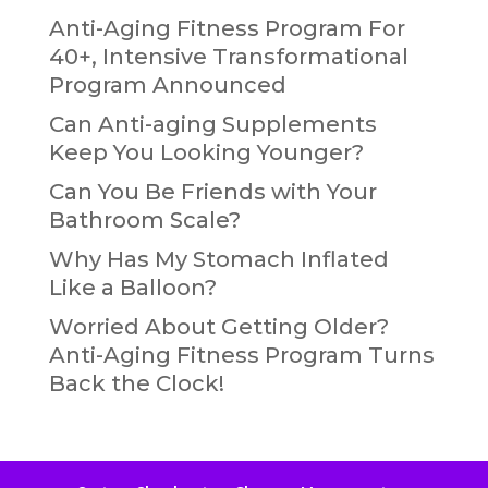
Anti-Aging Fitness Program For
40+, Intensive Transformational
Program Announced
Can Anti-aging Supplements
Keep You Looking Younger?
Can You Be Friends with Your
Bathroom Scale?
Why Has My Stomach Inflated
Like a Balloon?
Worried About Getting Older?
Anti-Aging Fitness Program Turns
Back the Clock!