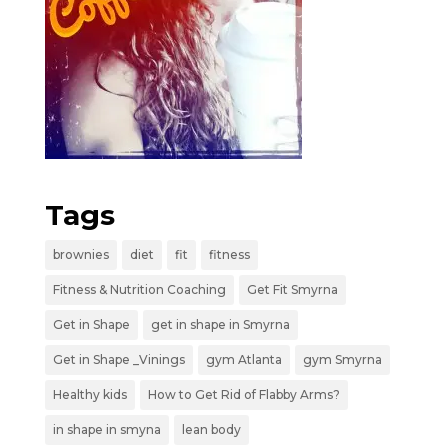
Tags
brownies
diet
fit
fitness
Fitness & Nutrition Coaching
Get Fit Smyrna
Get in Shape
get in shape in Smyrna
Get in Shape _Vinings
gym Atlanta
gym Smyrna
Healthy kids
How to Get Rid of Flabby Arms?
in shape in smyna
lean body