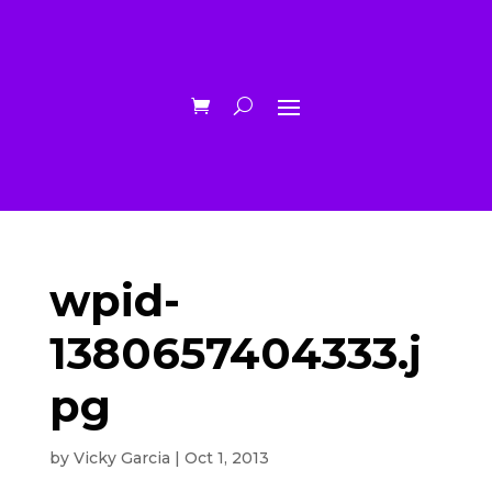
wpid-
1380657404333.j
pg
by
Vicky Garcia
|
Oct 1, 2013