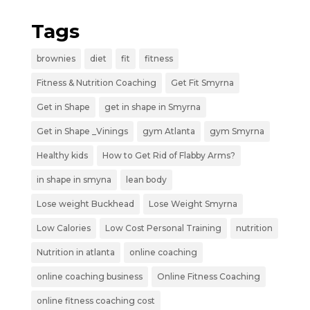
Tags
brownies
diet
fit
fitness
Fitness & Nutrition Coaching
Get Fit Smyrna
Get in Shape
get in shape in Smyrna
Get in Shape _Vinings
gym Atlanta
gym Smyrna
Healthy kids
How to Get Rid of Flabby Arms?
in shape in smyna
lean body
Lose weight Buckhead
Lose Weight Smyrna
Low Calories
Low Cost Personal Training
nutrition
Nutrition in atlanta
online coaching
online coaching business
Online Fitness Coaching
online fitness coaching cost