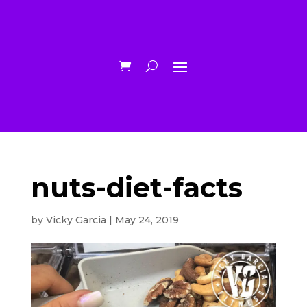
nuts-diet-facts
by
Vicky Garcia
|
May 24, 2019