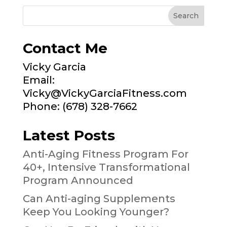
Contact Me
Vicky Garcia
Email:
Vicky@VickyGarciaFitness.com
Phone: (678) 328-7662
Latest Posts
Anti-Aging Fitness Program For
40+, Intensive Transformational
Program Announced
Can Anti-aging Supplements
Keep You Looking Younger?