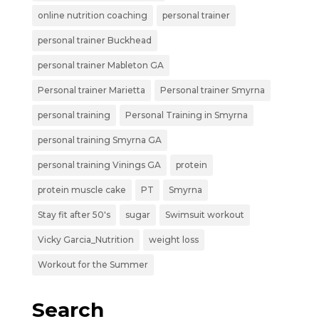
online nutrition coaching
personal trainer
personal trainer Buckhead
personal trainer Mableton GA
Personal trainer Marietta
Personal trainer Smyrna
personal training
Personal Training in Smyrna
personal training Smyrna GA
personal training Vinings GA
protein
protein muscle cake
PT
Smyrna
Stay fit after 50's
sugar
Swimsuit workout
Vicky Garcia_Nutrition
weight loss
Workout for the Summer
Search