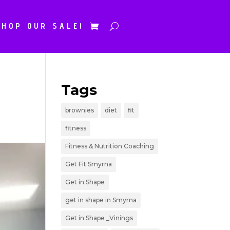
SHOP OUR SALE!
Tags
brownies
diet
fit
fitness
Fitness & Nutrition Coaching
Get Fit Smyrna
Get in Shape
get in shape in Smyrna
Get in Shape _Vinings