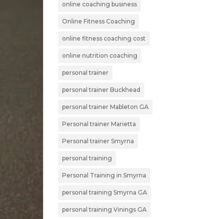
online coaching business
Online Fitness Coaching
online fitness coaching cost
online nutrition coaching
personal trainer
personal trainer Buckhead
personal trainer Mableton GA
Personal trainer Marietta
Personal trainer Smyrna
personal training
Personal Training in Smyrna
personal training Smyrna GA
personal training Vinings GA