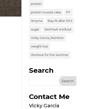
protein
protein muscle cake
PT
Smyrna
Stay fit after 50's
sugar
Swimsuit workout
Vicky Garcia_Nutrition
weight loss
Workout for the Summer
Search
Contact Me
Vicky Garcia