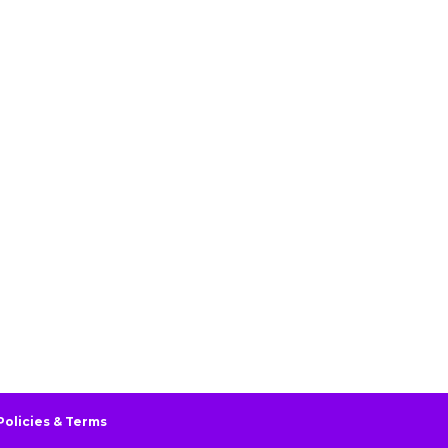
Policies & Terms