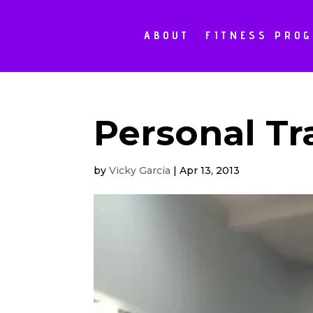
ABOUT
FITNESS PRO
Personal Tr
by
Vicky Garcia
|
Apr 13, 2013