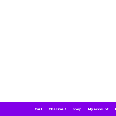
Cart
Checkout
Shop
My account