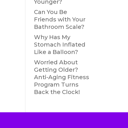
Younger?
Can You Be
Friends with Your
Bathroom Scale?
Why Has My
Stomach Inflated
Like a Balloon?
Worried About
Getting Older?
Anti-Aging Fitness
Program Turns
Back the Clock!