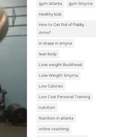
gym Atlanta
gym Smyrna
Healthy kids
How to Get Rid of Flabby
Arms?
in shape in smyna
lean body
Lose weight Buckhead
Lose Weight Smyrna
Low Calories
Low Cost Personal Training
nutrition
Nutrition in atlanta
online coaching