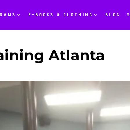
GRAMS
E-BOOKS & CLOTHING
BLOG
aining Atlanta