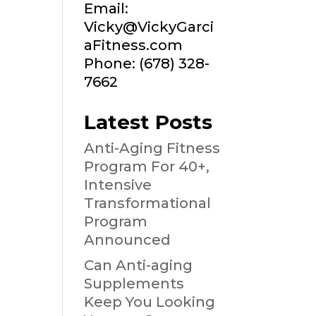
Email:
Vicky@VickyGarci
aFitness.com
Phone: (678) 328-
7662
Latest Posts
Anti-Aging Fitness
Program For 40+,
Intensive
Transformational
Program
Announced
Can Anti-aging
Supplements
Keep You Looking