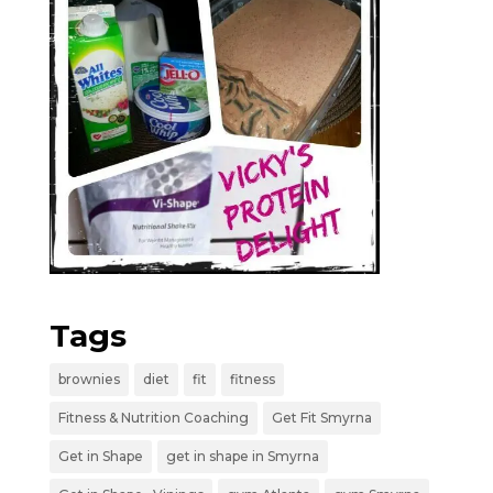
Tags
brownies
diet
fit
fitness
Fitness & Nutrition Coaching
Get Fit Smyrna
Get in Shape
get in shape in Smyrna