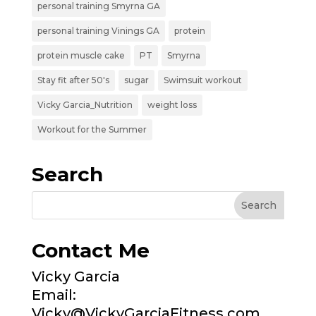
personal training Smyrna GA
personal training Vinings GA
protein
protein muscle cake
PT
Smyrna
Stay fit after 50's
sugar
Swimsuit workout
Vicky Garcia_Nutrition
weight loss
Workout for the Summer
Search
Contact Me
Vicky Garcia
Email:
Vicky@VickyGarciaFitness.com