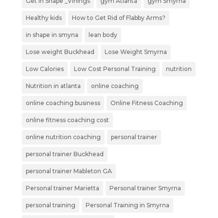
Get in Shape _Vinings
gym Atlanta
gym Smyrna
Healthy kids
How to Get Rid of Flabby Arms?
in shape in smyna
lean body
Lose weight Buckhead
Lose Weight Smyrna
Low Calories
Low Cost Personal Training
nutrition
Nutrition in atlanta
online coaching
online coaching business
Online Fitness Coaching
online fitness coaching cost
online nutrition coaching
personal trainer
personal trainer Buckhead
personal trainer Mableton GA
Personal trainer Marietta
Personal trainer Smyrna
personal training
Personal Training in Smyrna