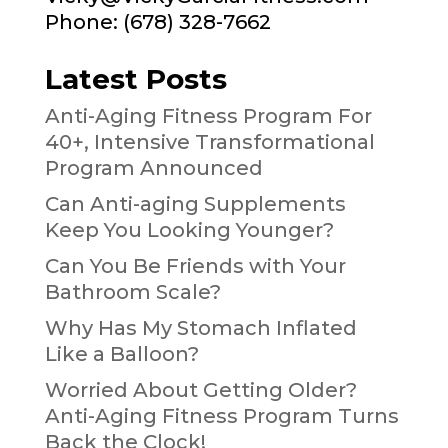
Phone: (678) 328-7662
Latest Posts
Anti-Aging Fitness Program For
40+, Intensive Transformational
Program Announced
Can Anti-aging Supplements
Keep You Looking Younger?
Can You Be Friends with Your
Bathroom Scale?
Why Has My Stomach Inflated
Like a Balloon?
Worried About Getting Older?
Anti-Aging Fitness Program Turns
Back the Clock!