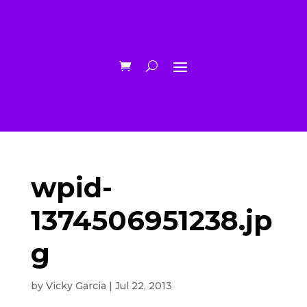
wpid-
1374506951238.jp
g
by
Vicky Garcia
|
Jul 22, 2013