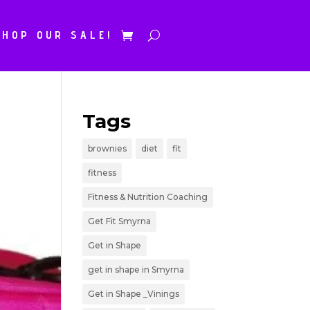
SHOP OUR SALE!
Tags
brownies
diet
fit
fitness
Fitness & Nutrition Coaching
Get Fit Smyrna
Get in Shape
get in shape in Smyrna
Get in Shape _Vinings