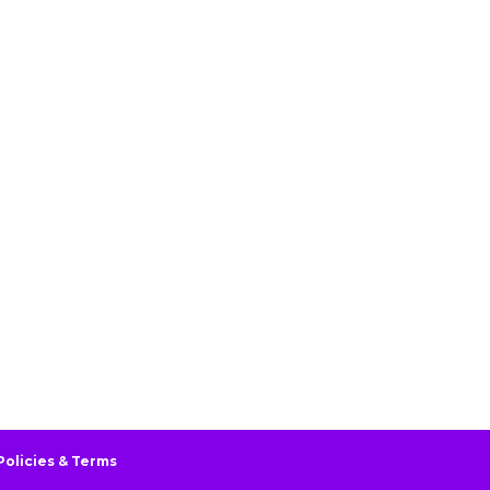
Policies & Terms