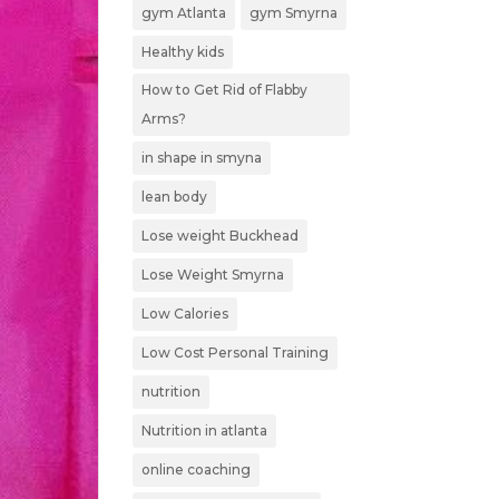
gym Atlanta
gym Smyrna
Healthy kids
How to Get Rid of Flabby
Arms?
in shape in smyna
lean body
Lose weight Buckhead
Lose Weight Smyrna
Low Calories
Low Cost Personal Training
nutrition
Nutrition in atlanta
online coaching