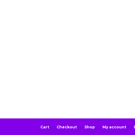
Cart
Checkout
Shop
My account