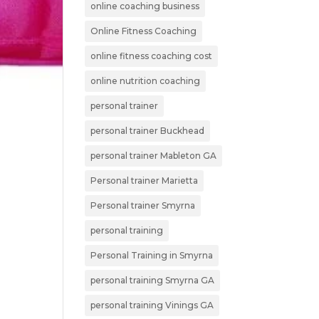
online coaching business
Online Fitness Coaching
online fitness coaching cost
online nutrition coaching
personal trainer
personal trainer Buckhead
personal trainer Mableton GA
Personal trainer Marietta
Personal trainer Smyrna
personal training
Personal Training in Smyrna
personal training Smyrna GA
personal training Vinings GA