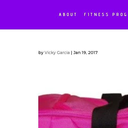
ABOUT
FITNESS PRO
by
Vicky Garcia
|
Jan 19, 2017