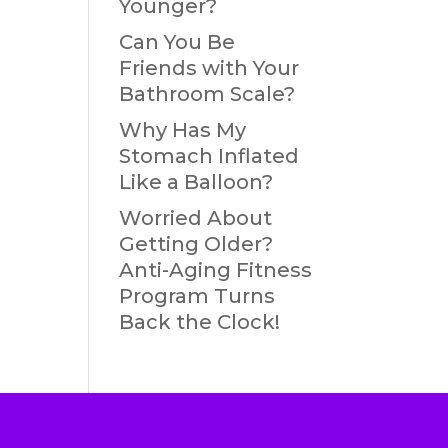
Younger?
Can You Be
Friends with Your
Bathroom Scale?
Why Has My
Stomach Inflated
Like a Balloon?
Worried About
Getting Older?
Anti-Aging Fitness
Program Turns
Back the Clock!