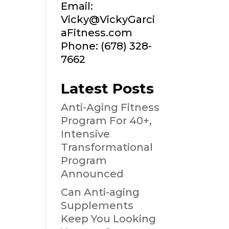
Email:
Vicky@VickyGarci
aFitness.com
Phone: (678) 328-
7662
Latest Posts
Anti-Aging Fitness
Program For 40+,
Intensive
Transformational
Program
Announced
Can Anti-aging
Supplements
Keep You Looking