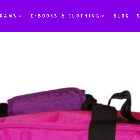
GRAMS
E-BOOKS & CLOTHING
BLOG