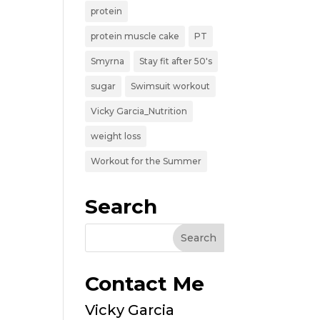
protein
protein muscle cake
PT
Smyrna
Stay fit after 50's
sugar
Swimsuit workout
Vicky Garcia_Nutrition
weight loss
Workout for the Summer
Search
Contact Me
Vicky Garcia