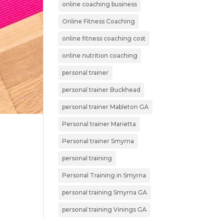
online coaching business
Online Fitness Coaching
online fitness coaching cost
online nutrition coaching
personal trainer
personal trainer Buckhead
personal trainer Mableton GA
Personal trainer Marietta
Personal trainer Smyrna
personal training
Personal Training in Smyrna
personal training Smyrna GA
personal training Vinings GA