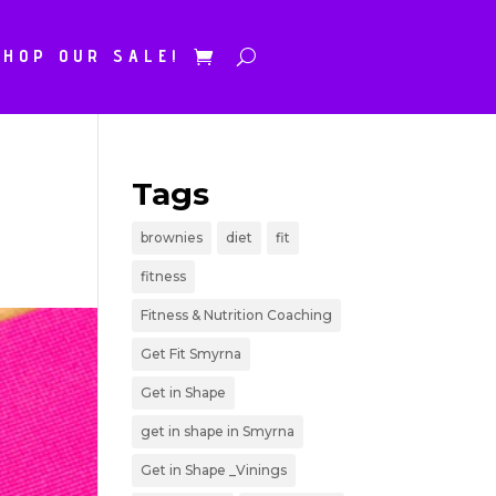
SHOP OUR SALE!
Tags
brownies
diet
fit
fitness
Fitness & Nutrition Coaching
Get Fit Smyrna
Get in Shape
get in shape in Smyrna
Get in Shape _Vinings