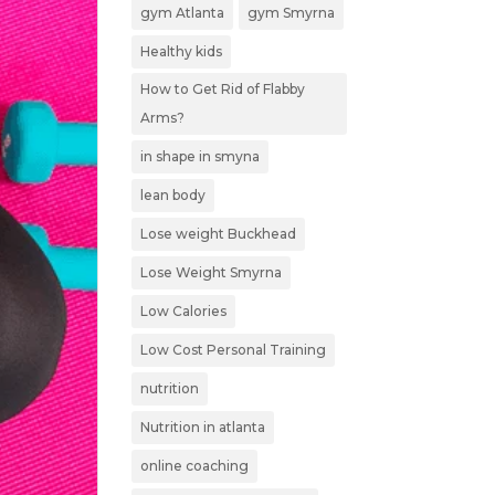
gym Atlanta
gym Smyrna
Healthy kids
How to Get Rid of Flabby
Arms?
in shape in smyna
lean body
Lose weight Buckhead
Lose Weight Smyrna
Low Calories
Low Cost Personal Training
nutrition
Nutrition in atlanta
online coaching