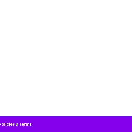
Policies & Terms