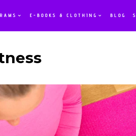
GRAMS
E-BOOKS & CLOTHING
BLOG
tness