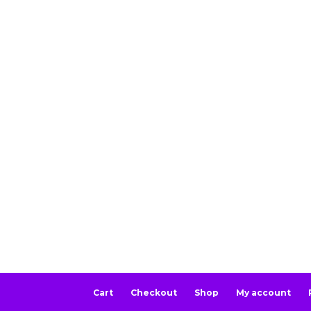
Cart
Checkout
Shop
My account