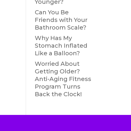
Younger?
Can You Be
Friends with Your
Bathroom Scale?
Why Has My
Stomach Inflated
Like a Balloon?
Worried About
Getting Older?
Anti-Aging Fitness
Program Turns
Back the Clock!