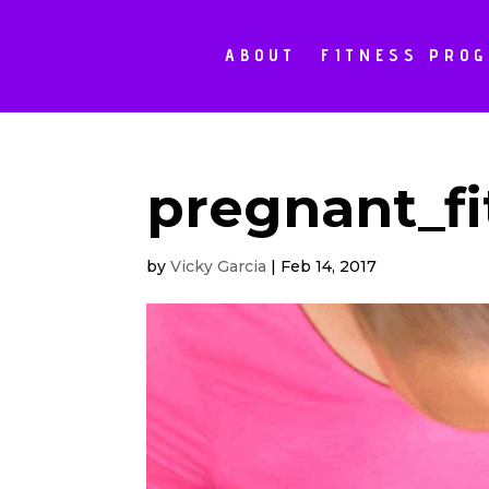
ABOUT
FITNESS PRO
pregnant_fi
by
Vicky Garcia
|
Feb 14, 2017