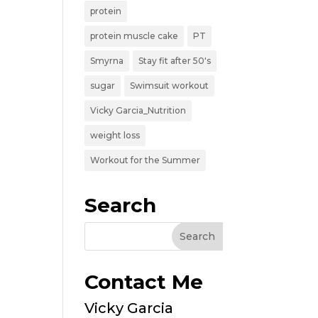
protein
protein muscle cake
PT
Smyrna
Stay fit after 50's
sugar
Swimsuit workout
Vicky Garcia_Nutrition
weight loss
Workout for the Summer
Search
Contact Me
Vicky Garcia