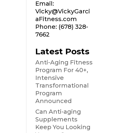
Email:
Vicky@VickyGarci
aFitness.com
Phone: (678) 328-
7662
Latest Posts
Anti-Aging Fitness
Program For 40+,
Intensive
Transformational
Program
Announced
Can Anti-aging
Supplements
Keep You Looking