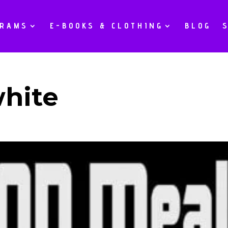
GRAMS
E-BOOKS & CLOTHING
BLOG
white