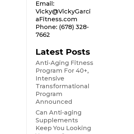
Email:
Vicky@VickyGarci
aFitness.com
Phone: (678) 328-
7662
Latest Posts
Anti-Aging Fitness
Program For 40+,
Intensive
Transformational
Program
Announced
Can Anti-aging
Supplements
Keep You Looking