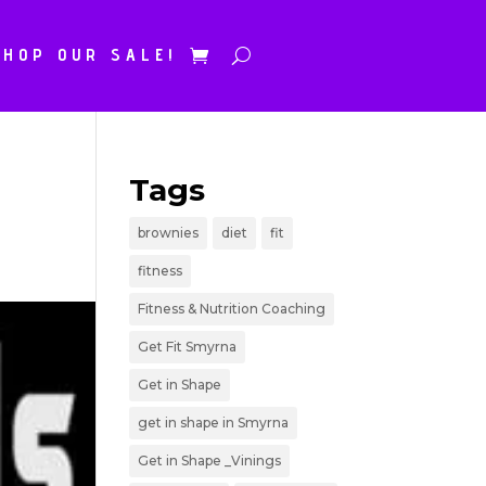
SHOP OUR SALE!
Tags
brownies
diet
fit
fitness
Fitness & Nutrition Coaching
Get Fit Smyrna
Get in Shape
get in shape in Smyrna
Get in Shape _Vinings