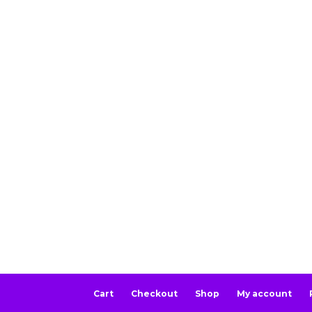
Cart
Checkout
Shop
My account