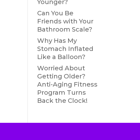
Younger?
Can You Be
Friends with Your
Bathroom Scale?
Why Has My
Stomach Inflated
Like a Balloon?
Worried About
Getting Older?
Anti-Aging Fitness
Program Turns
Back the Clock!