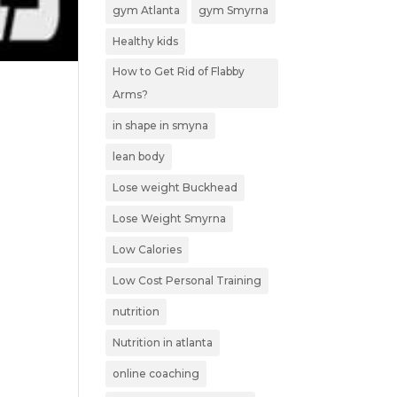
gym Atlanta
gym Smyrna
Healthy kids
How to Get Rid of Flabby
Arms?
in shape in smyna
lean body
Lose weight Buckhead
Lose Weight Smyrna
Low Calories
Low Cost Personal Training
nutrition
Nutrition in atlanta
online coaching