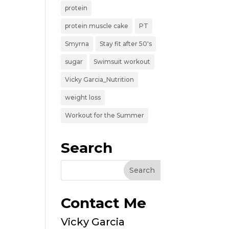
protein
protein muscle cake
PT
Smyrna
Stay fit after 50's
sugar
Swimsuit workout
Vicky Garcia_Nutrition
weight loss
Workout for the Summer
Search
Contact Me
Vicky Garcia