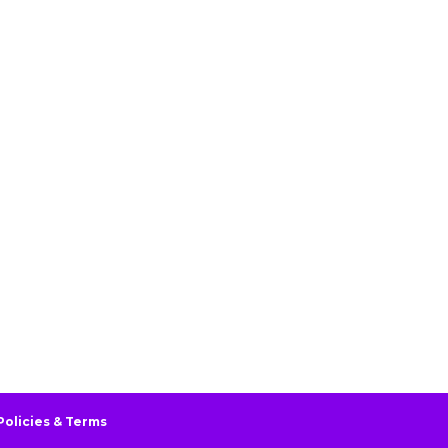
Policies & Terms