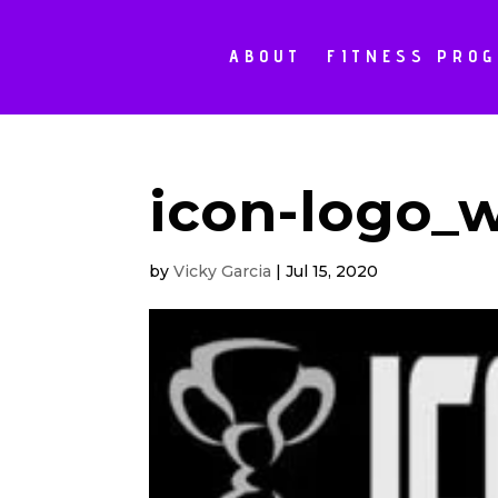
ABOUT
FITNESS PRO
icon-logo_
by
Vicky Garcia
|
Jul 15, 2020