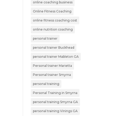
online coaching business
Online Fitness Coaching
online fitness coaching cost
online nutrition coaching
personal trainer
personal trainer Buckhead
personal trainer Mableton GA
Personal trainer Marietta
Personal trainer Smyrna
personal training
Personal Training in Smyrna
personal training Smyrna GA
personal training Vinings GA