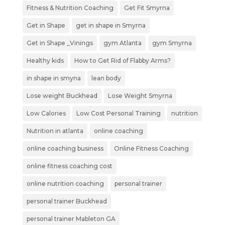
Fitness & Nutrition Coaching
Get Fit Smyrna
Get in Shape
get in shape in Smyrna
Get in Shape _Vinings
gym Atlanta
gym Smyrna
Healthy kids
How to Get Rid of Flabby Arms?
in shape in smyna
lean body
Lose weight Buckhead
Lose Weight Smyrna
Low Calories
Low Cost Personal Training
nutrition
Nutrition in atlanta
online coaching
online coaching business
Online Fitness Coaching
online fitness coaching cost
online nutrition coaching
personal trainer
personal trainer Buckhead
personal trainer Mableton GA