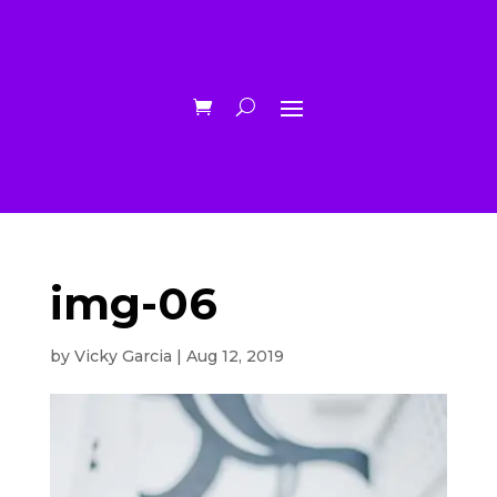
img-06
by
Vicky Garcia
|
Aug 12, 2019