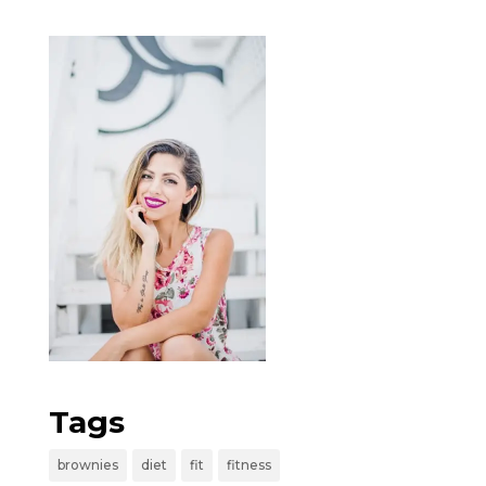
Tags
brownies
diet
fit
fitness