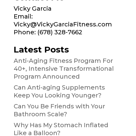
Vicky Garcia
Email:
Vicky@VickyGarciaFitness.com
Phone: (678) 328-7662
Latest Posts
Anti-Aging Fitness Program For
40+, Intensive Transformational
Program Announced
Can Anti-aging Supplements
Keep You Looking Younger?
Can You Be Friends with Your
Bathroom Scale?
Why Has My Stomach Inflated
Like a Balloon?