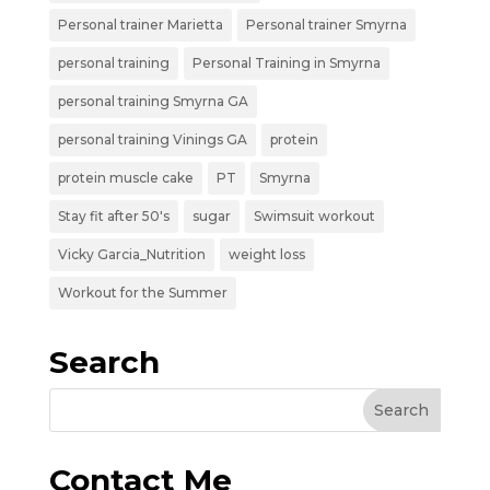
Personal trainer Marietta
Personal trainer Smyrna
personal training
Personal Training in Smyrna
personal training Smyrna GA
personal training Vinings GA
protein
protein muscle cake
PT
Smyrna
Stay fit after 50's
sugar
Swimsuit workout
Vicky Garcia_Nutrition
weight loss
Workout for the Summer
Search
Contact Me